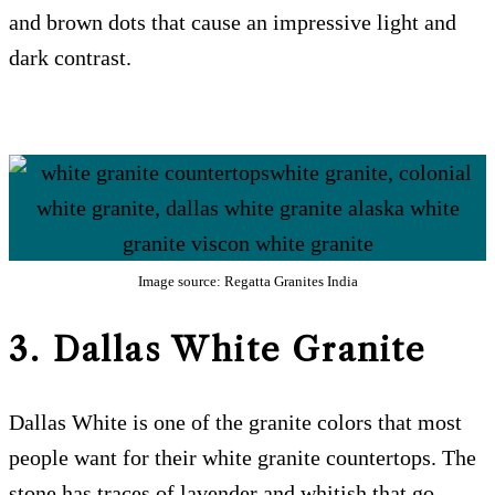
and brown dots that cause an impressive light and
dark contrast.
Image source: Regatta Granites India
3. Dallas White
Granite
Dallas White is one of the granite colors that most
people want for their white granite countertops. The
stone has traces of lavender and whitish that go