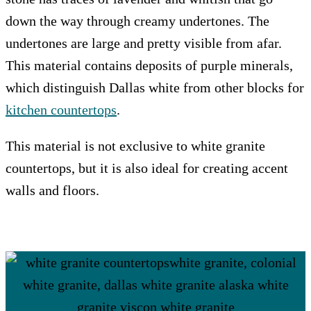
down the way through creamy undertones. The
undertones are large and pretty visible from afar.
This material contains deposits of purple minerals,
which distinguish Dallas white from other blocks for
kitchen countertops
.
This material is not exclusive to white granite
countertops, but it is also ideal for creating accent
walls and floors.