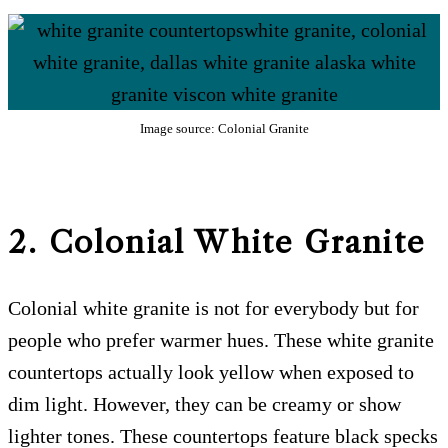
Image source: Colonial Granite
2. Colonial White Granite
Colonial white granite is not for everybody but for
people who prefer warmer hues. These white granite
countertops actually look yellow when exposed to
dim light. However, they can be creamy or show
lighter tones. These countertops feature black specks