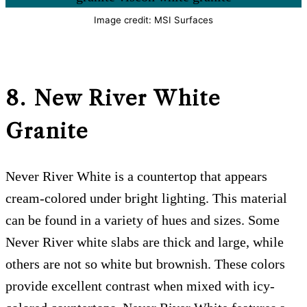
Image credit: MSI Surfaces
8. New River White
Granite
Never River White is a countertop that appears
cream-colored under bright lighting. This material
can be found in a variety of hues and sizes. Some
Never River white slabs are thick and large, while
others are not so white but brownish. These colors
provide excellent contrast when mixed with icy-