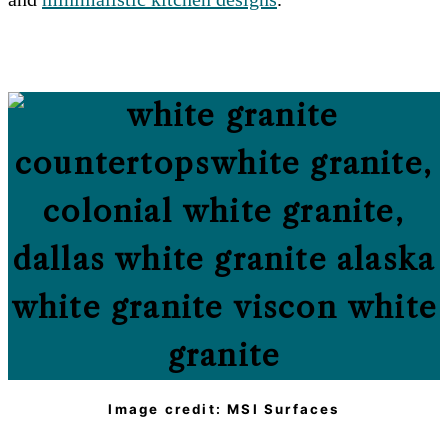
Image credit: MSI Surfaces