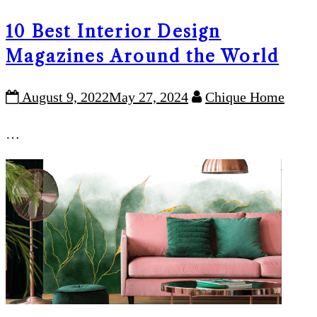
10 Best Interior Design
Magazines Around the World
August 9, 2022
May 27, 2024
Chique Home
…