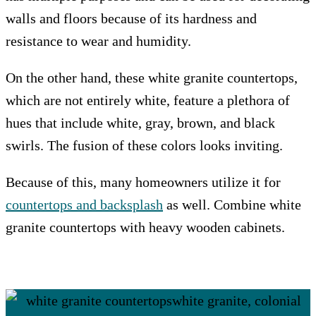
walls and floors because of its hardness and
resistance to wear and humidity.
On the other hand, these white granite countertops,
which are not entirely white, feature a plethora of
hues that include white, gray, brown, and black
swirls. The fusion of these colors looks inviting.
Because of this, many homeowners utilize it for
countertops and backsplash
as well. Combine white
granite countertops with heavy wooden cabinets.