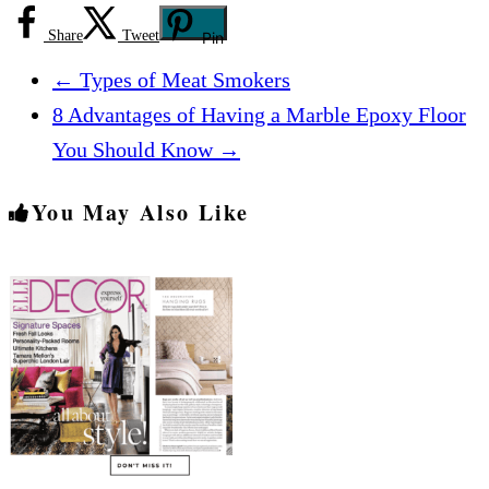
Share
Tweet
Pin
←
Types of Meat Smokers
8 Advantages of Having a Marble Epoxy Floor
You Should Know
→
You May Also Like