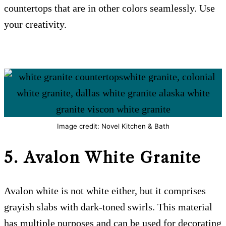
countertops that are in other colors seamlessly. Use
your creativity.
Image credit: Novel Kitchen & Bath
5. Avalon White
Granite
Avalon white is not white either, but it comprises
grayish slabs with dark-toned swirls. This material
has multiple purposes and can be used for decorating