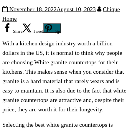
November 18, 2022
August 10, 2023
Chique
Home
Share
Tweet
Pin
With a kitchen design industry worth a billion
dollars in the US, it is normal to think why people
are choosing White granite countertops for their
kitchens. This makes sense when you consider that
granite is a hard material that rarely wears and is
easy to maintain. It is also due to the fact that white
granite countertops are attractive and, despite their
price, they are worth it for their longevity.
Selecting the best white granite countertops is