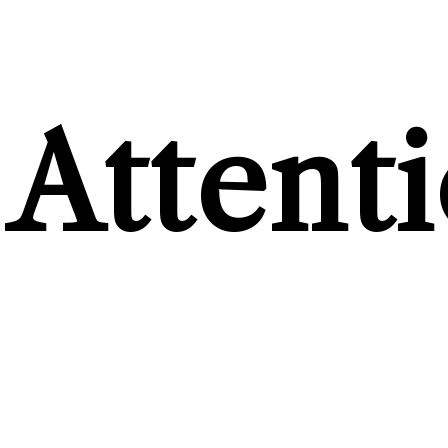
Attent