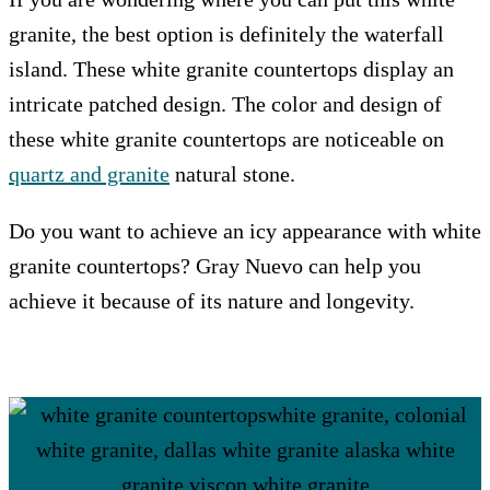
granite, the best option is definitely the waterfall
island. These white granite countertops display an
intricate patched design. The color and design of
these white granite countertops are noticeable on
quartz and granite
natural stone.
Do you want to achieve an icy appearance with white
granite countertops? Gray Nuevo can help you
achieve it because of its nature and longevity.