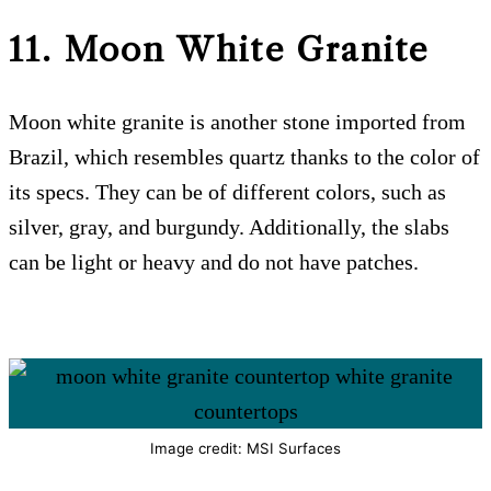
11. Moon White Granite
Moon white granite is another stone imported from
Brazil, which resembles quartz thanks to the color of
its specs. They can be of different colors, such as
silver, gray, and burgundy. Additionally, the slabs
can be light or heavy and do not have patches.
Image credit: MSI Surfaces