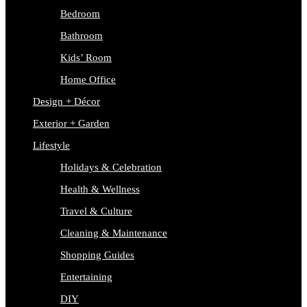
Bedroom
Bathroom
Kids’ Room
Home Office
Design + Décor
Exterior + Garden
Lifestyle
Holidays & Celebration
Health & Wellness
Travel & Culture
Cleaning & Maintenance
Shopping Guides
Entertaining
DIY