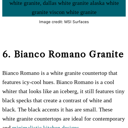
Image credit: MSI Surfaces
6. Bianco Romano
Granite
Bianco Romano is a white granite countertop that
features icy-cool hues. Bianco Romano is a cool
whiter that looks like an iceberg, it still features tiny
black specks that create a contrast of white and
black. The black accents it has are small. These
white granite countertops are ideal for contemporary
and
minimalistic kitchen designs
.