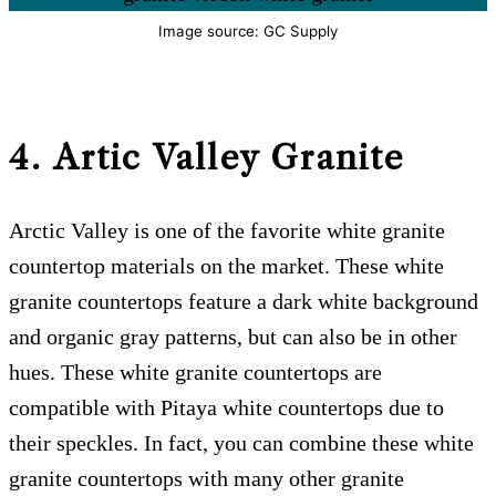
Image source: GC Supply
4. Artic Valley
Granite
Arctic Valley is one of the favorite white granite
countertop materials on the market. These white
granite countertops feature a dark white background
and organic gray patterns, but can also be in other
hues. These white granite countertops are
compatible with Pitaya white countertops due to
their speckles. In fact, you can combine these white
granite countertops with many other granite