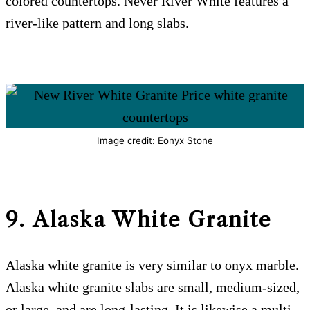
colored countertops. Never River White features a
river-like pattern and long slabs.
Image credit: Eonyx Stone
9. Alaska White Granite
Alaska white granite is very similar to onyx marble.
Alaska white granite slabs are small, medium-sized,
or large, and are long-lasting. It is likewise a multi-