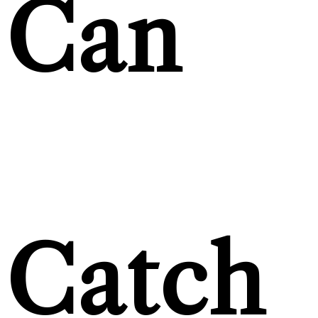
Can
Catch