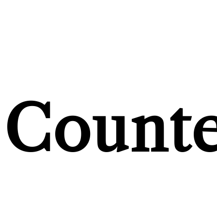
Counte