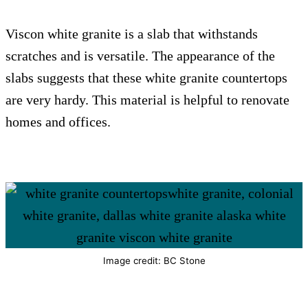
Viscon white granite is a slab that withstands
scratches and is versatile. The appearance of the
slabs suggests that these white granite countertops
are very hardy. This material is helpful to renovate
homes and offices.
Image credit: BC Stone