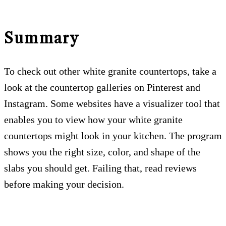
Summary
To check out other white granite countertops, take a
look at the countertop galleries on Pinterest and
Instagram. Some websites have a visualizer tool that
enables you to view how your white granite
countertops might look in your kitchen. The program
shows you the right size, color, and shape of the
slabs you should get. Failing that, read reviews
before making your decision.