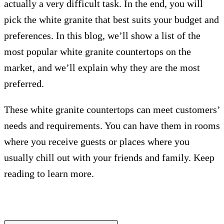
actually a very difficult task. In the end, you will
pick the white granite that best suits your budget and
preferences. In this blog, we’ll show a list of the
most popular white granite countertops on the
market, and we’ll explain why they are the most
preferred.
These white granite countertops can meet customers’
needs and requirements. You can have them in rooms
where you receive guests or places where you
usually chill out with your friends and family. Keep
reading to learn more.