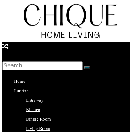
Skip
to
content
Chique
Home
Living
Home
Interior
Interiors
Design
Entryway
&
Kitchen
Lifestyle
Dining Room
Blog
Living Room