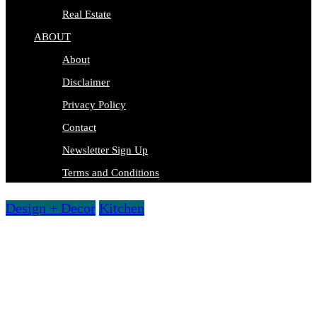
Real Estate
ABOUT
About
Disclaimer
Privacy Policy
Contact
Newsletter Sign Up
Terms and Conditions
Design + Decor
Kitchen