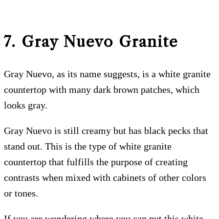
7. Gray Nuevo
Granite
Gray Nuevo, as its name suggests, is a white granite
countertop with many dark brown patches, which
looks gray.
Gray Nuevo is still creamy but has black pecks that
stand out. This is the type of white granite
countertop that fulfills the purpose of creating
contrasts when mixed with cabinets of other colors
or tones.
If you are wondering where you can put this white