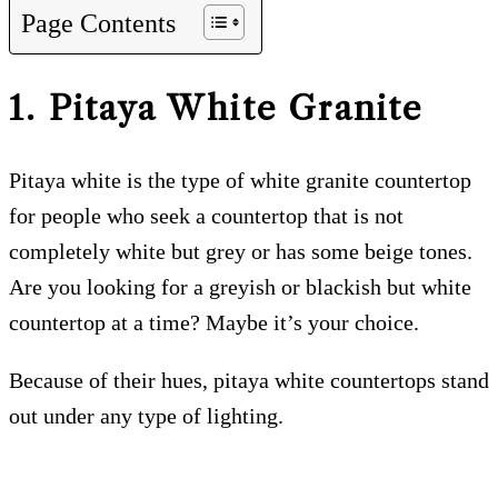
Page Contents
1. Pitaya White
Granite
Pitaya white is the type of white granite countertop
for people who seek a countertop that is not
completely white but grey or has some beige tones.
Are you looking for a greyish or blackish but white
countertop at a time? Maybe it’s your choice.
Because of their hues, pitaya white countertops stand
out under any type of lighting.