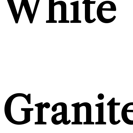
White
Granit