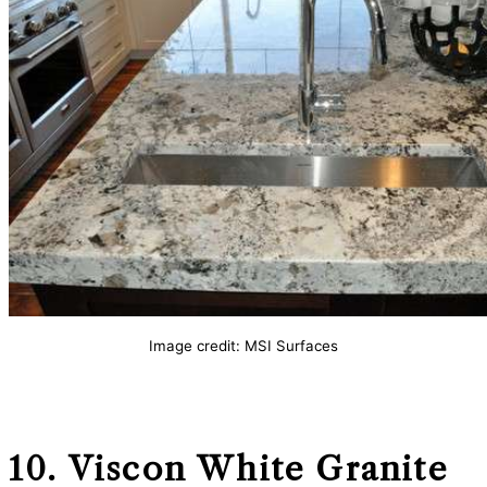
Image credit: MSI Surfaces
10. Viscon White
Granite