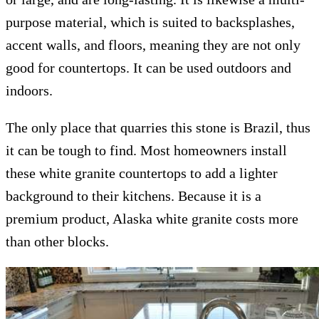
purpose material, which is suited to backsplashes,
accent walls, and floors, meaning they are not only
good for countertops. It can be used outdoors and
indoors.
The only place that quarries this stone is Brazil, thus
it can be tough to find. Most homeowners install
these white granite countertops to add a lighter
background to their kitchens. Because it is a
premium product, Alaska white granite costs more
than other blocks.