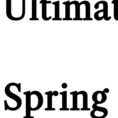
Ultima
Spring