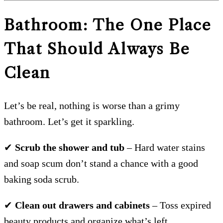
Bathroom: The One Place
That Should Always Be
Clean
Let’s be real, nothing is worse than a grimy
bathroom. Let’s get it sparkling.
✔
Scrub the shower and tub
– Hard water stains
and soap scum don’t stand a chance with a good
baking soda scrub.
✔
Clean out drawers and cabinets
– Toss expired
beauty products and organize what’s left.