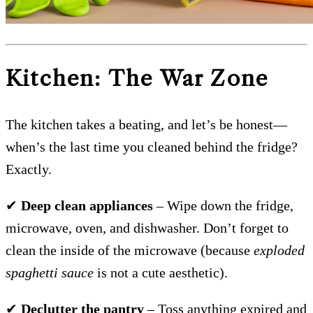
Kitchen: The War Zone
The kitchen takes a beating, and let’s be honest—
when’s the last time you cleaned behind the fridge?
Exactly.
✔
Deep clean appliances
– Wipe down the fridge,
microwave, oven, and dishwasher. Don’t forget to
clean the inside of the microwave (because
exploded
spaghetti sauce
is not a cute aesthetic).
✔
Declutter the pantry
– Toss anything expired and