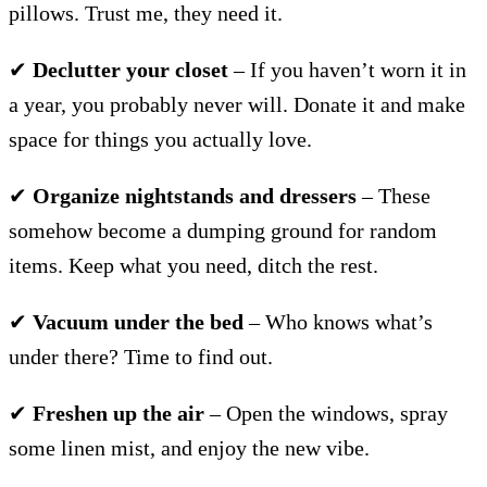
pillows. Trust me, they need it.
✔
Declutter your closet
– If you haven’t worn it in
a year, you probably never will. Donate it and make
space for things you actually love.
✔
Organize nightstands and dressers
– These
somehow become a dumping ground for random
items. Keep what you need, ditch the rest.
✔
Vacuum under the bed
– Who knows what’s
under there? Time to find out.
✔
Freshen up the air
– Open the windows, spray
some linen mist, and enjoy the new vibe.