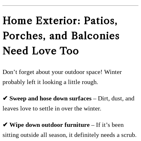
Home Exterior: Patios,
Porches, and Balconies
Need Love Too
Don’t forget about your outdoor space! Winter
probably left it looking a little rough.
✔ Sweep and hose down surfaces
– Dirt, dust, and
leaves love to settle in over the winter.
✔ Wipe down outdoor furniture
– If it’s been
sitting outside all season, it definitely needs a scrub.