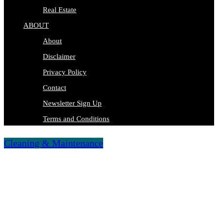
Real Estate
ABOUT
About
Disclaimer
Privacy Policy
Contact
Newsletter Sign Up
Terms and Conditions
Cleaning & Maintenance