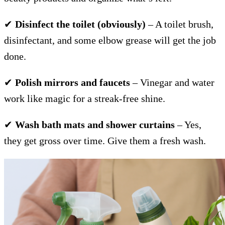
✔
Disinfect the toilet (obviously)
– A toilet brush,
disinfectant, and some elbow grease will get the job
done.
✔
Polish mirrors and faucets
– Vinegar and water
work like magic for a streak-free shine.
✔
Wash bath mats and shower curtains
– Yes,
they get gross over time. Give them a fresh wash.