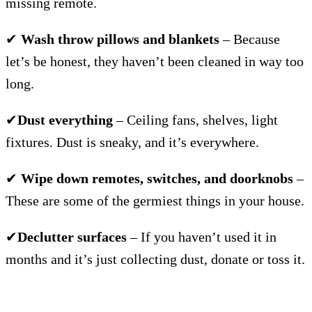
missing remote.
✔
Wash throw pillows and blankets
– Because
let’s be honest, they haven’t been cleaned in way too
long.
✔
Dust everything
– Ceiling fans, shelves, light
fixtures. Dust is sneaky, and it’s everywhere.
✔
Wipe down remotes, switches, and doorknobs
–
These are some of the germiest things in your house.
✔
Declutter surfaces
– If you haven’t used it in
months and it’s just collecting dust, donate or toss it.