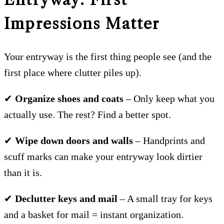
Impressions Matter
Your entryway is the first thing people see (and the
first place where clutter piles up).
✔
Organize shoes and coats
– Only keep what you
actually use. The rest? Find a better spot.
✔
Wipe down doors and walls
– Handprints and
scuff marks can make your entryway look dirtier
than it is.
✔
Declutter keys and mail
– A small tray for keys
and a basket for mail = instant organization.