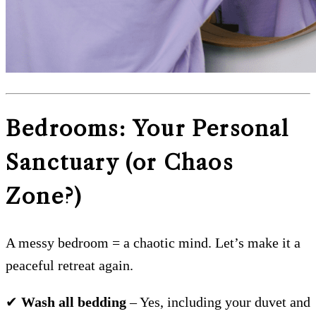
Bedrooms: Your Personal
Sanctuary (or Chaos
Zone?)
A messy bedroom = a chaotic mind. Let’s make it a
peaceful retreat again.
✔
Wash all bedding
– Yes, including your duvet and