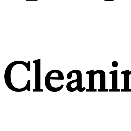
Cleani