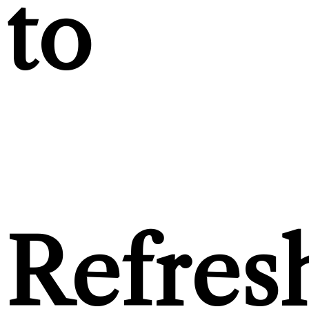
to
Refres