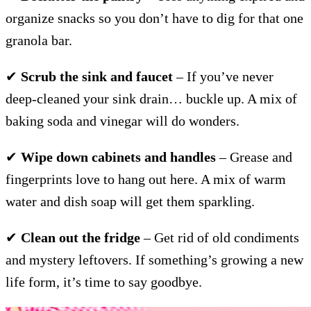
organize snacks so you don’t have to dig for that one
granola bar.
✔
Scrub the sink and faucet
– If you’ve never
deep-cleaned your sink drain… buckle up. A mix of
baking soda and vinegar will do wonders.
✔
Wipe down cabinets and handles
– Grease and
fingerprints love to hang out here. A mix of warm
water and dish soap will get them sparkling.
✔
Clean out the fridge
– Get rid of old condiments
and mystery leftovers. If something’s growing a new
life form, it’s time to say goodbye.