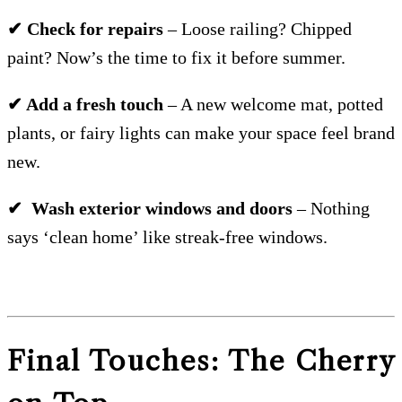
✔ Check for repairs
– Loose railing? Chipped
paint? Now’s the time to fix it before summer.
✔ Add a fresh touch
– A new welcome mat, potted
plants, or fairy lights can make your space feel brand
new.
✔ Wash exterior windows and doors
– Nothing
says ‘clean home’ like streak-free windows.
Final Touches: The Cherry