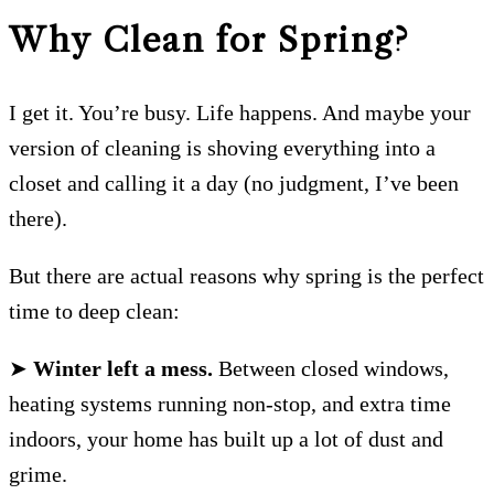
Why Clean for Spring?
I get it. You’re busy. Life happens. And maybe your
version of cleaning is shoving everything into a
closet and calling it a day (no judgment, I’ve been
there).
But there are actual reasons why spring is the perfect
time to deep clean:
➤
Winter left a mess.
Between closed windows,
heating systems running non-stop, and extra time
indoors, your home has built up a lot of dust and
grime.