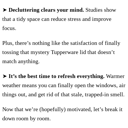
➤
Decluttering clears your mind.
Studies show
that a tidy space can reduce stress and improve
focus.
Plus, there’s nothing like the satisfaction of finally
tossing that mystery Tupperware lid that doesn’t
match anything.
➤
It’s the best time to refresh everything.
Warmer
weather means you can finally open the windows, air
things out, and get rid of that stale, trapped-in smell.
Now that we’re (hopefully) motivated, let’s break it
down room by room.