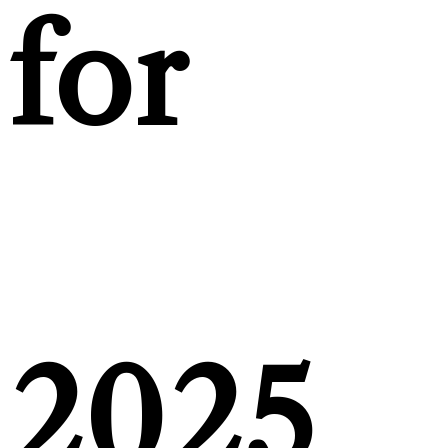
for
2025