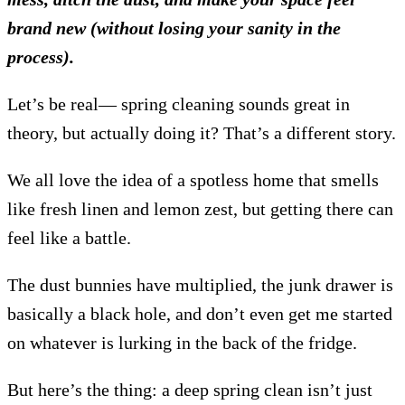
brand new (without losing your sanity in the
process).
Let’s be real— spring cleaning sounds great in
theory, but actually doing it? That’s a different story.
We all love the idea of a spotless home that smells
like fresh linen and lemon zest, but getting there can
feel like a battle.
The dust bunnies have multiplied, the junk drawer is
basically a black hole, and don’t even get me started
on whatever is lurking in the back of the fridge.
But here’s the thing: a deep spring clean isn’t just