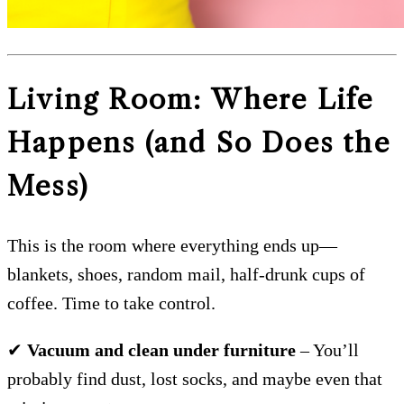
Living Room: Where Life
Happens (and So Does the
Mess)
This is the room where everything ends up—
blankets, shoes, random mail, half-drunk cups of
coffee. Time to take control.
✔
Vacuum and clean under furniture
– You’ll
probably find dust, lost socks, and maybe even that