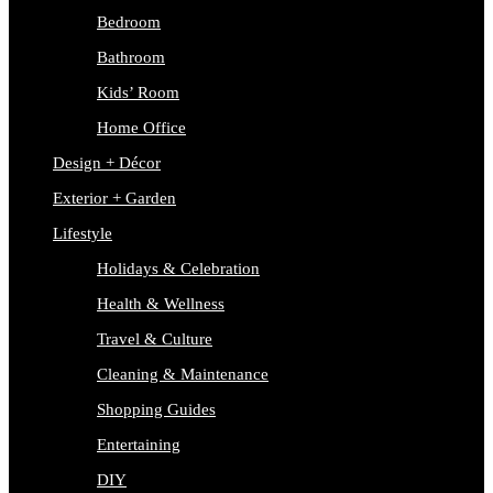
Bedroom
Bathroom
Kids’ Room
Home Office
Design + Décor
Exterior + Garden
Lifestyle
Holidays & Celebration
Health & Wellness
Travel & Culture
Cleaning & Maintenance
Shopping Guides
Entertaining
DIY