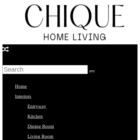
Skip
to
content
Chique
Home
Living
Home
Interior
Interiors
Design
Entryway
&
Kitchen
Lifestyle
Dining Room
Blog
Living Room