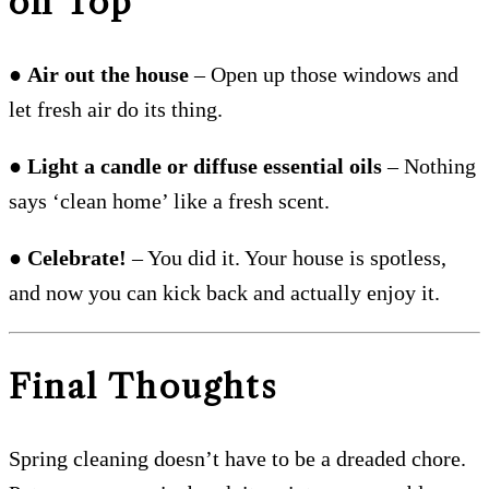
on Top
●
Air out the house
– Open up those windows and
let fresh air do its thing.
●
Light a candle or diffuse essential oils
– Nothing
says ‘clean home’ like a fresh scent.
●
Celebrate!
– You did it. Your house is spotless,
and now you can kick back and actually enjoy it.
Final Thoughts
Spring cleaning doesn’t have to be a dreaded chore.