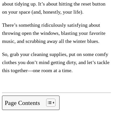
about tidying up. It’s about hitting the reset button
on your space (and, honestly, your life).
There’s something ridiculously satisfying about
throwing open the windows, blasting your favorite
music, and scrubbing away all the winter blues.
So, grab your cleaning supplies, put on some comfy
clothes you don’t mind getting dirty, and let’s tackle
this together—one room at a time.
Page Contents