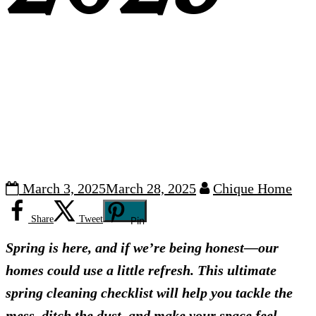
March 3, 2025
March 28, 2025
Chique Home
Share
Tweet
Pin
Spring is here, and if we’re being honest—our
homes could use a little refresh. This ultimate
spring cleaning checklist will help you tackle the
mess, ditch the dust, and make your space feel