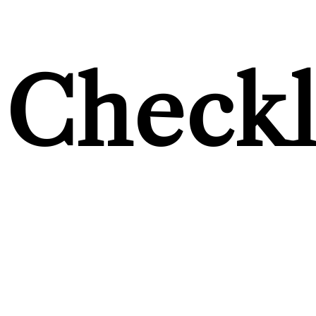
Checkl