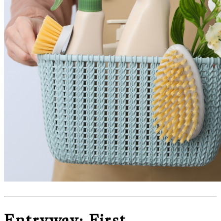
Entryway: First