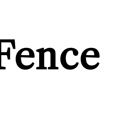
Fence