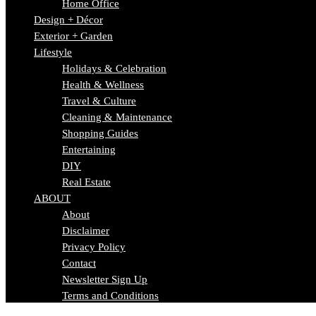
Home Office
Design + Décor
Exterior + Garden
Lifestyle
Holidays & Celebration
Health & Wellness
Travel & Culture
Cleaning & Maintenance
Shopping Guides
Entertaining
DIY
Real Estate
ABOUT
About
Disclaimer
Privacy Policy
Contact
Newsletter Sign Up
Terms and Conditions