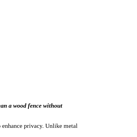
lean a wood fence without
o enhance privacy. Unlike metal