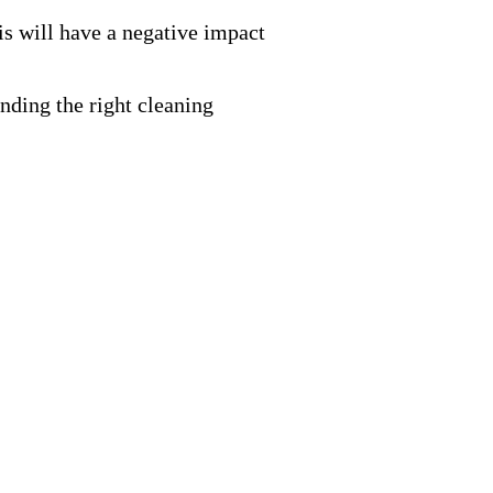
is will have a negative impact
nding the right cleaning