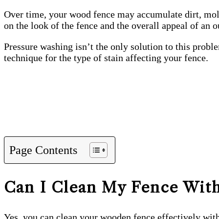
Over time, your wood fence may accumulate dirt, mold,
on the look of the fence and the overall appeal of an 
Pressure washing isn’t the only solution to this prob
technique for the type of stain affecting your fence.
Page Contents
Can I Clean My Fence With
Yes, you can clean your wooden fence effectively with