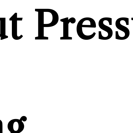
t Press
ng