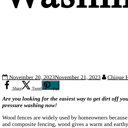
November 20, 2023
November 21, 2023
Chique 
Share
Tweet
Pin
Are you looking
for the easiest way to get dirt off y
pressure washing now!
Wood fences are widely used by homeowners because of 
and composite fencing, wood gives a warm and earthy 