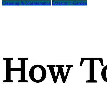
Cleaning & Maintenance
Exterior + Garden
How To