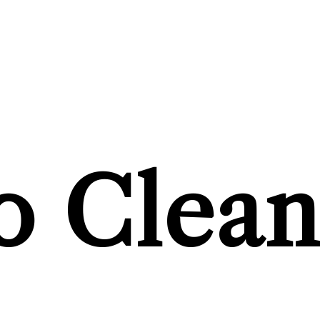
 Clean