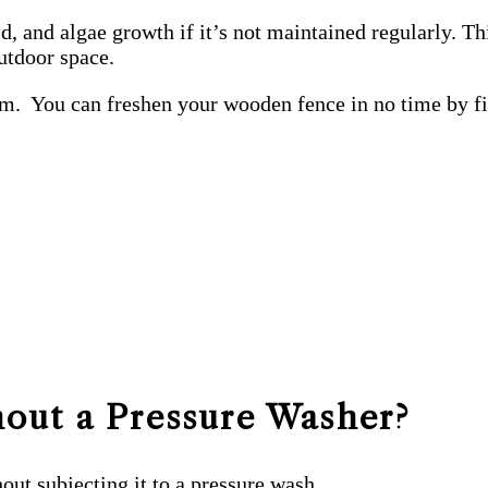
 and algae growth if it’s not maintained regularly. Th
outdoor space.
lem. You can freshen your wooden fence in no time by fi
out a Pressure Washer?
out subjecting it to a pressure wash.