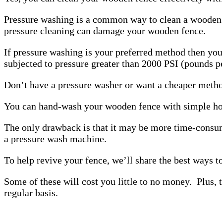
Pressure washing is a common way to clean a wooden f
pressure cleaning can damage your wooden fence.
If pressure washing is your preferred method then yo
subjected to pressure greater than 2000 PSI (pounds pe
Don’t have a pressure washer or want a cheaper method
You can hand-wash your wooden fence with simple hou
The only drawback is that it may be more time-cons
a pressure wash machine.
To help revive your fence, we’ll share the best ways 
Some of these will cost you little to no money. Plus,
regular basis.