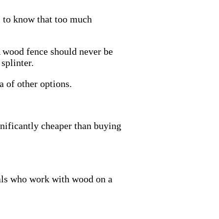
l to know that too much
A wood fence should never be
splinter.
 of other options.
ignificantly cheaper than buying
nals who work with wood on a