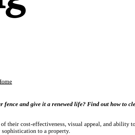
Home
our fence and give it a renewed life? Find out how to c
their cost-effectiveness, visual appeal, and ability t
sophistication to a property.