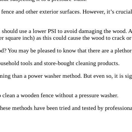
ence and other exterior surfaces. However, it’s crucia
u should use a lower PSI to avoid damaging the wood. 
r square inch) as this could cause the wood to crack or 
? You may be pleased to know that there are a plethora
sehold tools and store-bought cleaning products.
uming than a power washer method.
But even so, it is s
to clean a wooden fence without a pressure washer.
 these methods have been tried and tested by professio