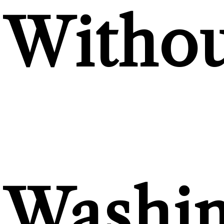
Withou
Washi