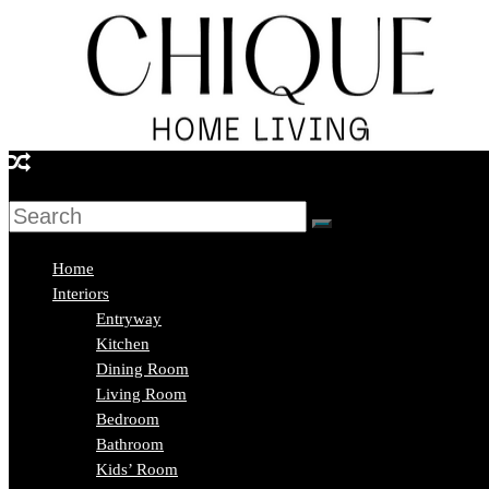
Skip
to
content
Chique
Home
Living
Home
Interiors
Entryway
Interior
Kitchen
Design
Dining Room
&
Living Room
Lifestyle
Bedroom
Blog
Bathroom
Kids’ Room