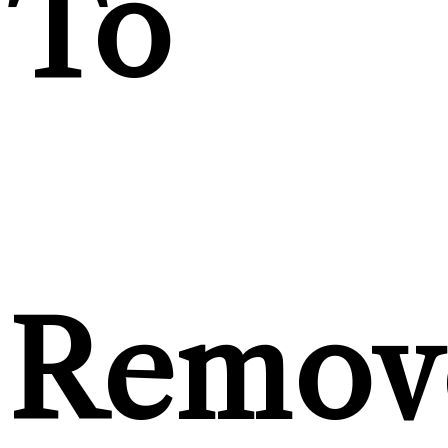
To
Remov