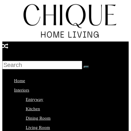
Skip
to
content
Chique
Home
Living
Home
Interior
Interiors
Design
Entryway
&
Kitchen
Lifestyle
Dining Room
Blog
Living Room