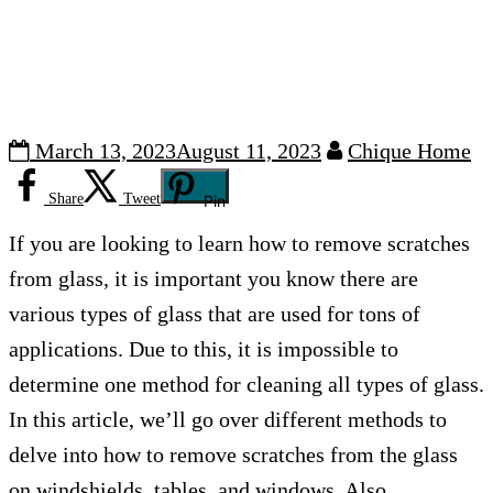
March 13, 2023
August 11, 2023
Chique Home
Share
Tweet
Pin
If you are looking to learn how to remove scratches
from glass, it is important you know there are
various types of glass that are used for tons of
applications. Due to this, it is impossible to
determine one method for cleaning all types of glass.
In this article, we’ll go over different methods to
delve into how to remove scratches from the glass
on windshields, tables, and windows. Also,