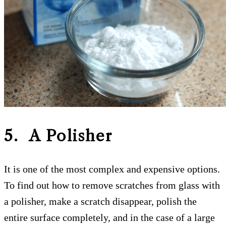
5. A Polisher
It is one of the most complex and expensive options.
To find out how to remove scratches from glass with
a polisher, make a scratch disappear, polish the
entire surface completely, and in the case of a large