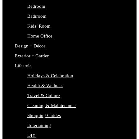
Bedroom
Bathroom
Kids’ Room
Home Office
Design + Décor
Exterior + Garden
Lifestyle
Holidays & Celebration
Health & Wellness
Travel & Culture
Cleaning & Maintenance
Shopping Guides
Entertaining
DIY