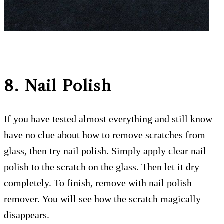
8. Nail Polish
If you have tested almost everything and still know
have no clue about how to remove scratches from
glass, then try nail polish. Simply apply clear nail
polish to the scratch on the glass. Then let it dry
completely. To finish, remove with nail polish
remover. You will see how the scratch magically
disappears.