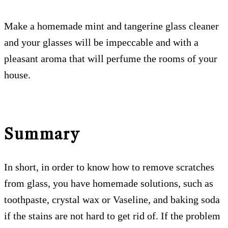
Make a homemade mint and tangerine glass cleaner
and your glasses will be impeccable and with a
pleasant aroma that will perfume the rooms of your
house.
Summary
In short, in order to know how to remove scratches
from glass, you have homemade solutions, such as
toothpaste, crystal wax or Vaseline, and baking soda
if the stains are not hard to get rid of. If the problem