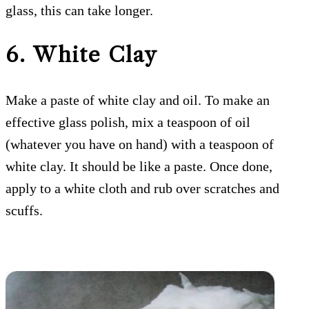
glass, this can take longer.
6. White Clay
Make a paste of white clay and oil. To make an
effective glass polish, mix a teaspoon of oil
(whatever you have on hand) with a teaspoon of
white clay. It should be like a paste. Once done,
apply to a white cloth and rub over scratches and
scuffs.