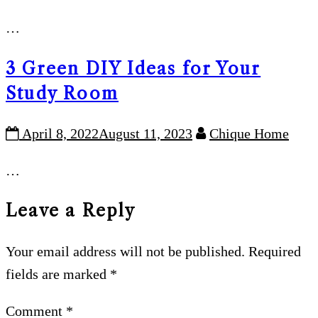
…
3 Green DIY Ideas for Your
Study Room
April 8, 2022
August 11, 2023
Chique Home
…
Leave a Reply
Your email address will not be published.
Required
fields are marked
*
Comment
*