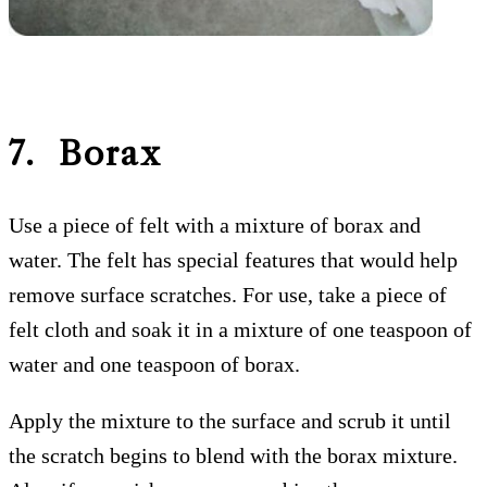
7. Borax
Use a piece of felt with a mixture of borax and
water. The felt has special features that would help
remove surface scratches. For use, take a piece of
felt cloth and soak it in a mixture of one teaspoon of
water and one teaspoon of borax.
Apply the mixture to the surface and scrub it until
the scratch begins to blend with the borax mixture.