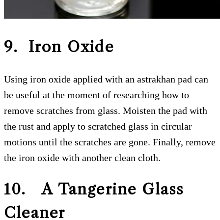
9. Iron Oxide
Using iron oxide applied with an astrakhan pad can
be useful at the moment of researching how to
remove scratches from glass. Moisten the pad with
the rust and apply to scratched glass in circular
motions until the scratches are gone. Finally, remove
the iron oxide with another clean cloth.
10. A Tangerine Glass
Cleaner