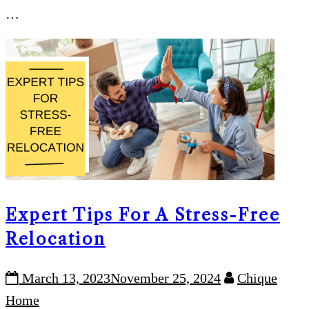
…
Expert Tips For A Stress-Free
Relocation
March 13, 2023
November 25, 2024
Chique
Home