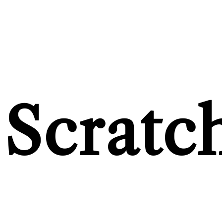
Scratc