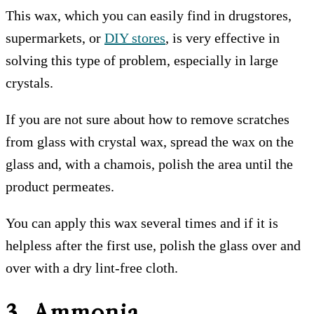
This wax, which you can easily find in drugstores,
supermarkets, or
DIY stores
, is very effective in
solving this type of problem, especially in large
crystals.
If you are not sure about how to remove scratches
from glass with crystal wax, spread the wax on the
glass and, with a chamois, polish the area until the
product permeates.
You can apply this wax several times and if it is
helpless after the first use, polish the glass over and
over with a dry lint-free cloth.
3. Ammonia