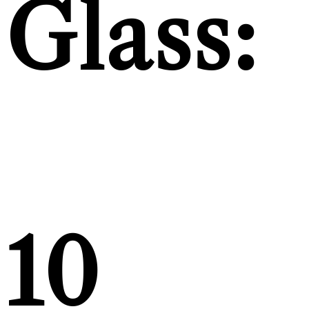
Glass:
10