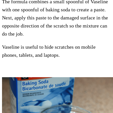
The formula combines a small spoonful of Vaseline
with one spoonful of baking soda to create a paste.
Next, apply this paste to the damaged surface in the
opposite direction of the scratch so the mixture can
do the job.
Vaseline is useful to hide scratches on mobile
phones, tablets, and laptops.