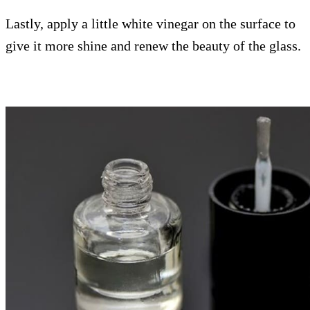
Lastly, apply a little white vinegar on the surface to
give it more shine and renew the beauty of the glass.