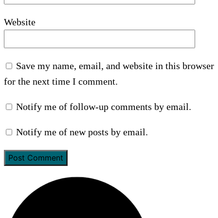
Website
Save my name, email, and website in this browser
for the next time I comment.
Notify me of follow-up comments by email.
Notify me of new posts by email.