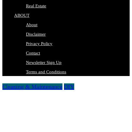
Real Estate
ABOUT
About
Disclaimer
Privacy Policy
Contact
Newsletter Sign Up
Terms and Conditions
Cleaning & Maintenance
DIY