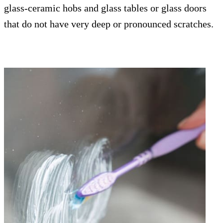
glass-ceramic hobs and glass tables or glass doors
that do not have very deep or pronounced scratches.