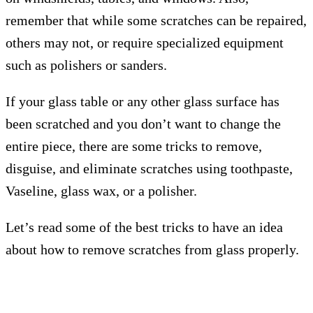
remember that while some scratches can be repaired,
others may not, or require specialized equipment
such as polishers or sanders.
If your glass table or any other glass surface has
been scratched and you don’t want to change the
entire piece, there are some tricks to remove,
disguise, and eliminate scratches using toothpaste,
Vaseline, glass wax, or a polisher.
Let’s read some of the best tricks to have an idea
about how to remove scratches from glass properly.