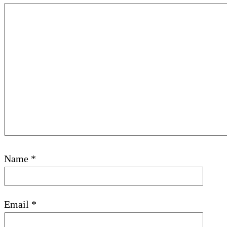
Name
*
Email
*