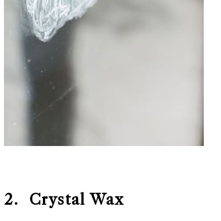
2. Crystal Wax