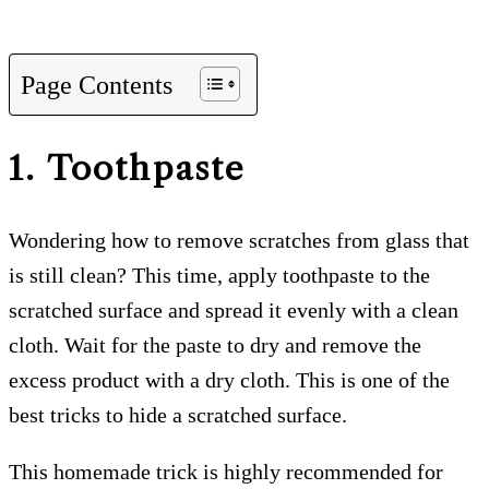
Page Contents
1. Toothpaste
Wondering how to remove scratches from glass that
is still clean? This time, apply toothpaste to the
scratched surface and spread it evenly with a clean
cloth. Wait for the paste to dry and remove the
excess product with a dry cloth. This is one of the
best tricks to hide a scratched surface.
This homemade trick is highly recommended for