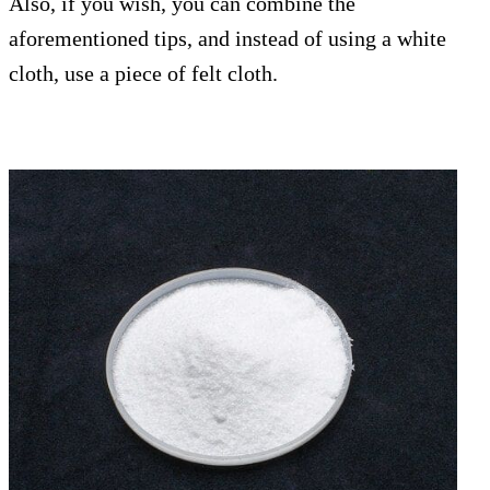
Also, if you wish, you can combine the
aforementioned tips, and instead of using a white
cloth, use a piece of felt cloth.