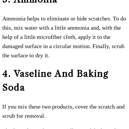
Ammonia helps to eliminate or hide scratches. To do
this, mix water with a little ammonia and, with the
help of a little microfiber cloth, apply it to the
damaged surface in a circular motion. Finally, scrub
the surface to dry it.
4. Vaseline And Baking
Soda
If you mix these two products, cover the scratch and
scrub for removal.