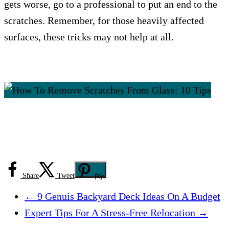
gets worse, go to a professional to put an end to the
scratches. Remember, for those heavily affected
surfaces, these tricks may not help at all.
Share
Tweet
Pin
←
9 Genuis Backyard Deck Ideas On A Budget
Expert Tips For A Stress-Free Relocation
→