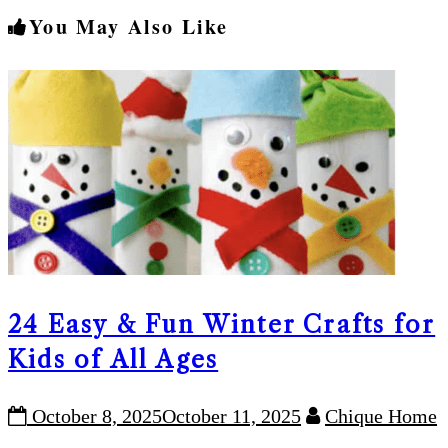
You May Also Like
24 Easy & Fun Winter Crafts for
Kids of All Ages
October 8, 2025
October 11, 2025
Chique Home