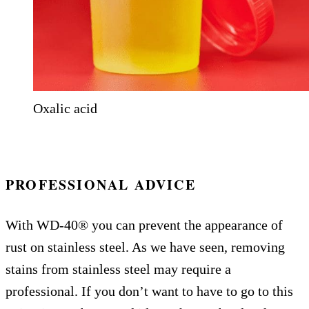
Oxalic acid
PROFESSIONAL ADVICE
With WD-40® you can prevent the appearance of
rust on stainless steel. As we have seen, removing
stains from stainless steel may require a
professional. If you don’t want to have to go to this