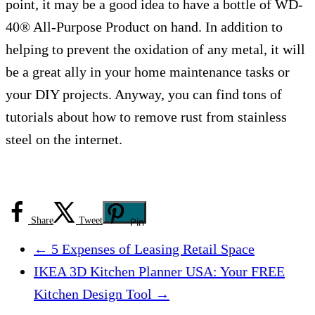
point, it may be a good idea to have a bottle of WD-
40® All-Purpose Product on hand. In addition to
helping to prevent the oxidation of any metal, it will
be a great ally in your home maintenance tasks or
your DIY projects. Anyway, you can find tons of
tutorials about how to remove rust from stainless
steel on the internet.
Share
Tweet
Pin
←
5 Expenses of Leasing Retail Space
IKEA 3D Kitchen Planner USA: Your FREE
Kitchen Design Tool
→