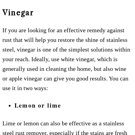
Vinegar
If you are looking for an effective remedy against
rust that will help you restore the shine of stainless
steel, vinegar is one of the simplest solutions within
your reach. Ideally, use white vinegar, which is
generally used in cleaning the home, but also wine
or apple vinegar can give you good results. You can
use it in two ways:
Lemon or lime
Lime or lemon can also be effective as a stainless
steel rust remover, especially if the stains are fresh