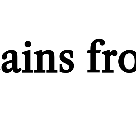
tains f