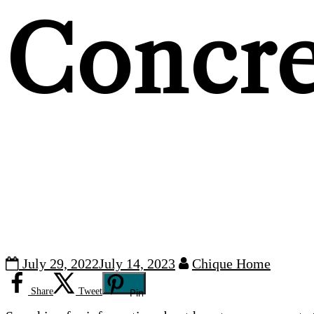
Concre
July 29, 2022
July 14, 2023
Chique Home
Share
Tweet
Pin