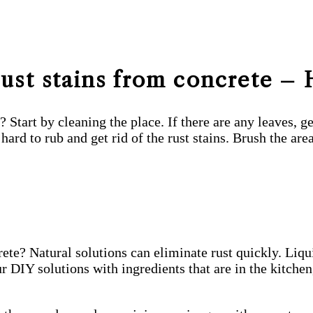
ust stains from concrete – 
e? Start by cleaning the place. If there are any leaves,
hard to rub and get rid of the rust stains. Brush the are
te? Natural solutions can eliminate rust quickly. Liqui
DIY solutions with ingredients that are in the kitchen,