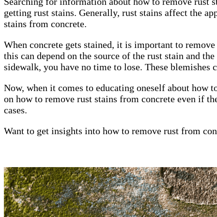
Searching for information about how to remove rust st
getting rust stains. Generally, rust stains affect the a
stains from concrete.
When concrete gets stained, it is important to remove 
this can depend on the source of the rust stain and th
sidewalk, you have no time to lose. These blemishes c
Now, when it comes to educating oneself about how to 
on how to remove rust stains from concrete even if th
cases.
Want to get insights into how to remove rust from co