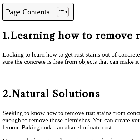
Page Contents
1.Learning how to remove r
Looking to learn how to get rust stains out of concret
sure the concrete is free from objects that can make it 
2.Natural Solutions
Seeking to know how to remove rust stains from concre
enough to remove these blemishes. You can create your 
lemon. Baking soda can also eliminate rust.