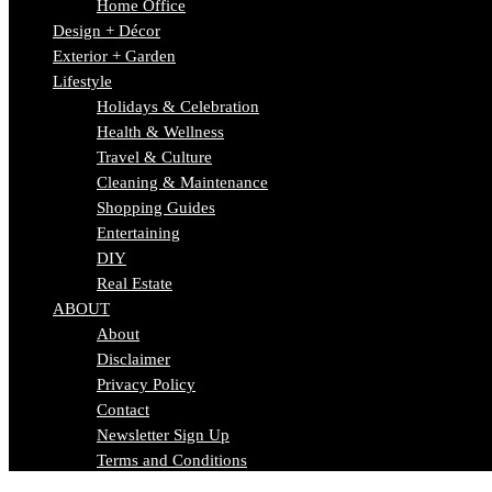
Home Office
Design + Décor
Exterior + Garden
Lifestyle
Holidays & Celebration
Health & Wellness
Travel & Culture
Cleaning & Maintenance
Shopping Guides
Entertaining
DIY
Real Estate
ABOUT
About
Disclaimer
Privacy Policy
Contact
Newsletter Sign Up
Terms and Conditions