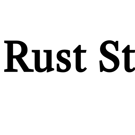
Rust S