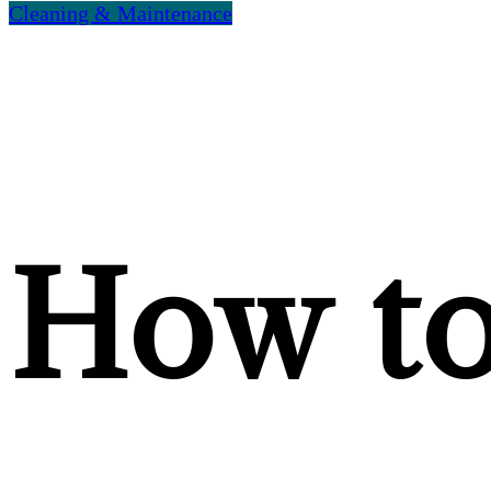
Cleaning & Maintenance
How t