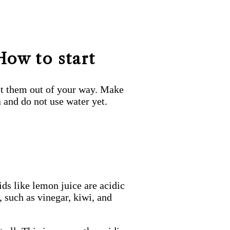
How to start
 get them out of your way. Make
a and do not use water yet.
ds like lemon juice are acidic
 such as vinegar, kiwi, and