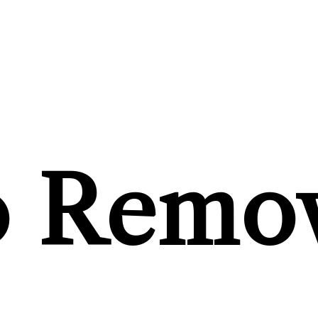
o Remo