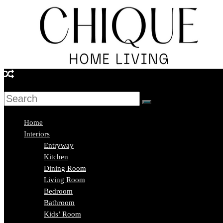
Skip
to
content
Chique
Home
Living
Home
Interiors
Entryway
Interior
Kitchen
Design
Dining Room
&
Living Room
Lifestyle
Bedroom
Blog
Bathroom
Kids’ Room