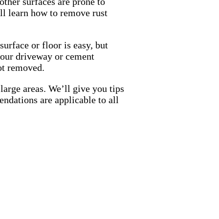
ther surfaces are prone to
u’ll learn how to remove rust
urface or floor is easy, but
n your driveway or cement
not removed.
large areas. We’ll give you tips
ndations are applicable to all