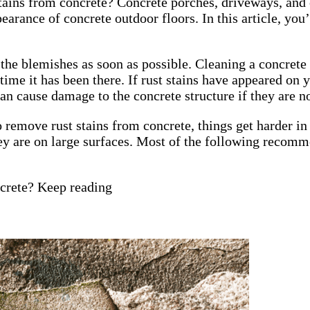
ains from concrete? Concrete porches, driveways, and o
ppearance of concrete outdoor floors. In this article, yo
the blemishes as soon as possible. Cleaning a concrete s
e time it has been there. If rust stains have appeared o
an cause damage to the concrete structure if they are 
remove rust stains from concrete, things get harder in 
ey are on large surfaces. Most of the following recomme
ncrete? Keep reading