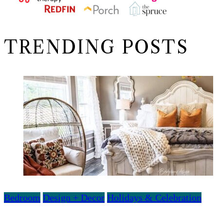
TRENDING POSTS
Bedroom
Design + Decor
Holidays & Celebration