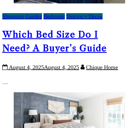
Shopping Guides
Bedroom
Design + Decor
Which Bed Size Do I
Need? A Buyer’s Guide
August 4, 2025
August 4, 2025
Chique Home
…