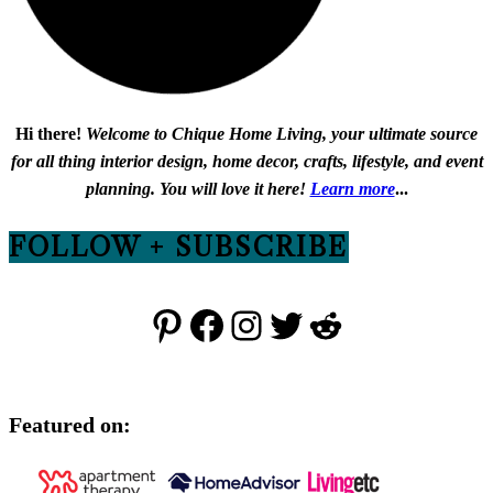
Hi there!
Welcome to Chique Home Living, your ultimate source
for all thing interior design, home decor, crafts, lifestyle, and event
planning. You will love it here!
Learn more
...
FOLLOW + SUBSCRIBE
Pinterest
Facebook
Instagram
Twitter
Reddit
Featured on: