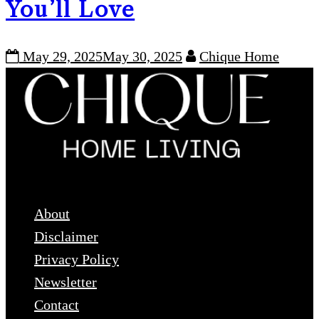
You’ll Love
May 29, 2025
May 30, 2025
Chique Home
USEFUL LINKS
About
Disclaimer
Privacy Policy
Newsletter
Contact