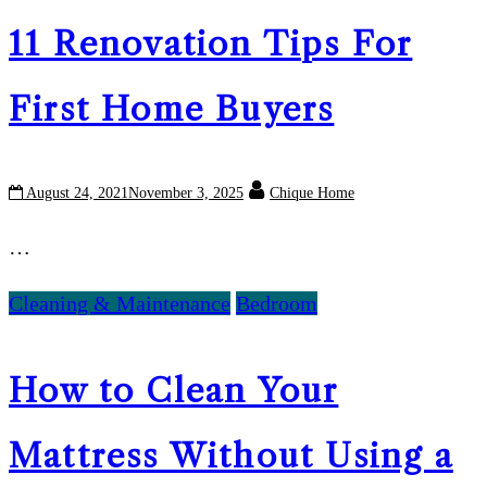
11 Renovation Tips For
First Home Buyers
August 24, 2021
November 3, 2025
Chique Home
…
Cleaning & Maintenance
Bedroom
How to Clean Your
Mattress Without Using a