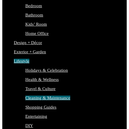
Bedroom
Bathroom
Kids’ Room
Home Office
Design + Décor
Exterior + Garden
Lifestyle
Holidays & Celebration
Health & Wellness
Travel & Culture
Cleaning & Maintenance
Shopping Guides
Entertaining
DIY