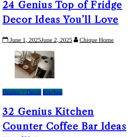
24 Genius Top of Fridge
Decor Ideas You’ll Love
June 1, 2025
June 2, 2025
Chique Home
Design + Decor
Kitchen
32 Genius Kitchen
Counter Coffee Bar Ideas