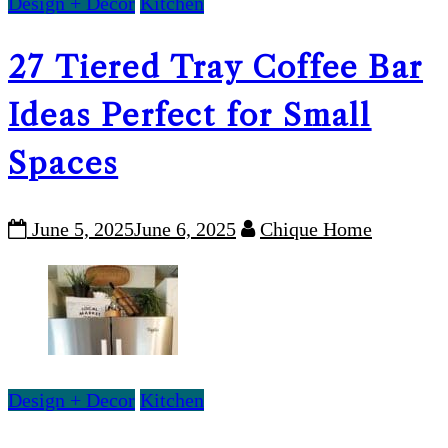
Design + Decor
Kitchen
27 Tiered Tray Coffee Bar
Ideas Perfect for Small
Spaces
June 5, 2025
June 6, 2025
Chique Home
Design + Decor
Kitchen