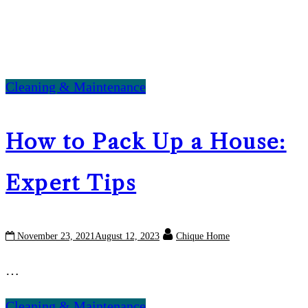
Cleaning & Maintenance
How to Pack Up a House:
Expert Tips
November 23, 2021
August 12, 2023
Chique Home
…
Cleaning & Maintenance