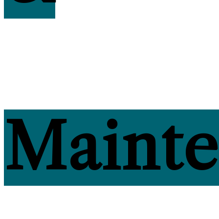
Maint