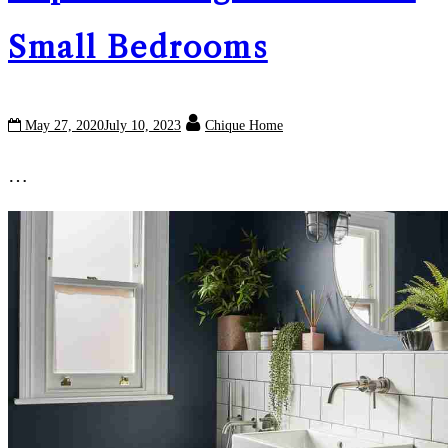
Small Bedrooms
May 27, 2020
July 10, 2023
Chique Home
…