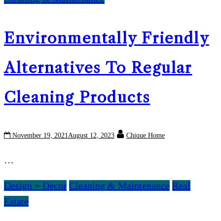
Environmentally Friendly
Alternatives To Regular
Cleaning Products
November 19, 2021
August 12, 2023
Chique Home
…
Design + Decor
Cleaning & Maintenance
Real
Estate