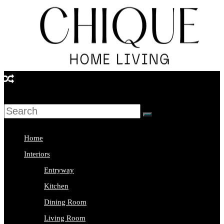
Skip
to
content
Chique
Home
Living
Home
Interior
Interiors
Design
Entryway
&
Kitchen
Lifestyle
Dining Room
Blog
Living Room