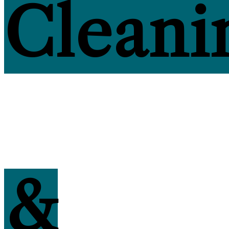
Cleani
&