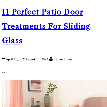
11 Perfect Patio Door
Treatments For Sliding
Glass
April 11, 2021
August 18, 2023
Chique Home
…