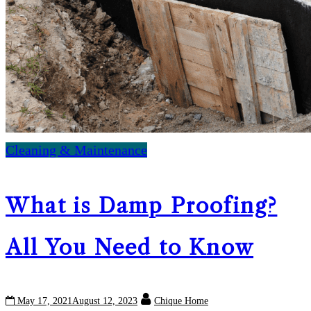
Cleaning & Maintenance
What is Damp Proofing?
All You Need to Know
May 17, 2021
August 12, 2023
Chique Home