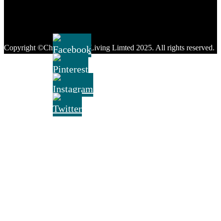
FOLLOW US:
Copyright ©Chique Home Living Limted 2025. All rights reserved.