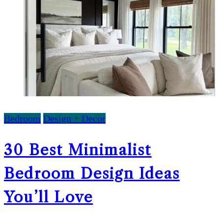
Bedroom
Design + Decor
30 Best Minimalist
Bedroom Design Ideas
You’ll Love