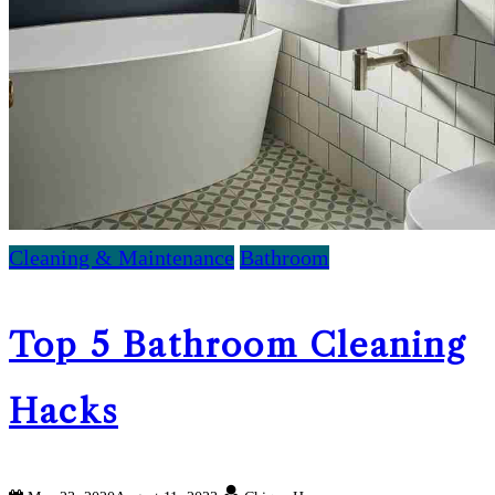
Cleaning & Maintenance
Bathroom
Top 5 Bathroom Cleaning
Hacks