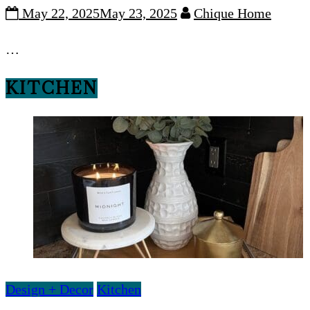
May 22, 2025
May 23, 2025
Chique Home
…
KITCHEN
Design + Decor
Kitchen