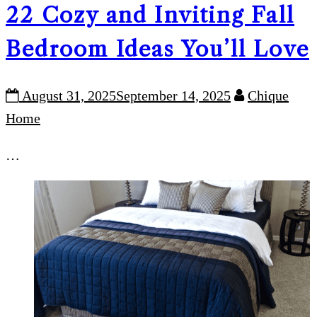
22 Cozy and Inviting Fall
Bedroom Ideas You’ll Love
August 31, 2025
September 14, 2025
Chique
Home
…