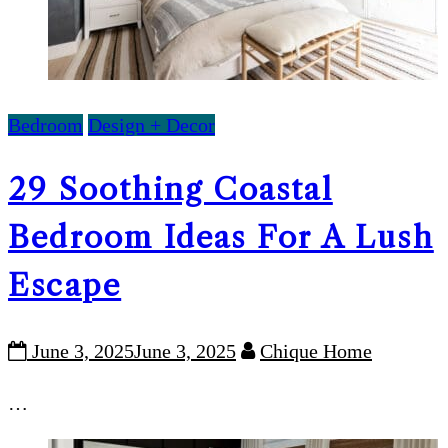
Bedroom
Design + Decor
29 Soothing Coastal
Bedroom Ideas For A Lush
Escape
June 3, 2025
June 3, 2025
Chique Home
…