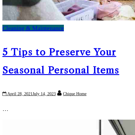
Cleaning & Maintenance
5 Tips to Preserve Your
Seasonal Personal Items
April 28, 2021
July 14, 2023
Chique Home
…