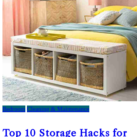
Bedroom
Cleaning & Maintenance
Top 10 Storage Hacks for