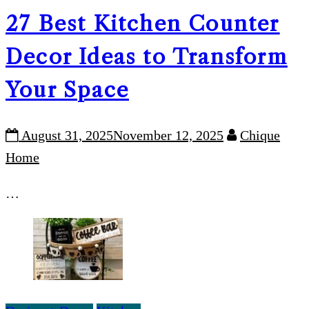
27 Best Kitchen Counter
Decor Ideas to Transform
Your Space
August 31, 2025
November 12, 2025
Chique
Home
…