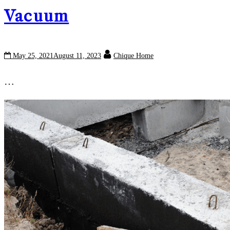
Vacuum
May 25, 2021
August 11, 2023
Chique Home
…