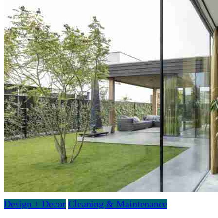
Design + Decor
Cleaning & Maintenance