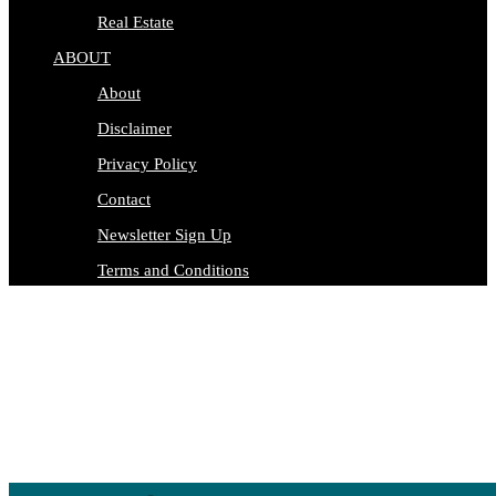
Real Estate
ABOUT
About
Disclaimer
Privacy Policy
Contact
Newsletter Sign Up
Terms and Conditions