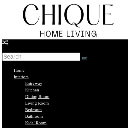
Skip
to
content
Chique
Home
Living
Home
Interiors
Entryway
Interior
Kitchen
Design
Dining Room
&
Living Room
Lifestyle
Bedroom
Blog
Bathroom
Kids’ Room