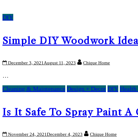
DIY
Simple DIY Woodwork Idea
December 3, 2021
August 11, 2023
Chique Home
…
Cleaning & Maintenance
Design + Decor
DIY
Health
Is It Safe To Spray Paint A
November 24, 2021
December 4, 2023
Chique Home