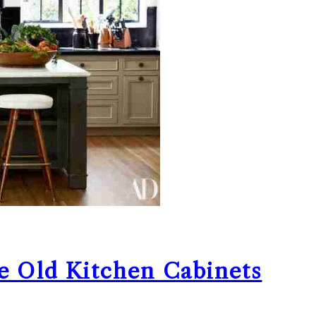
e Old Kitchen Cabinets