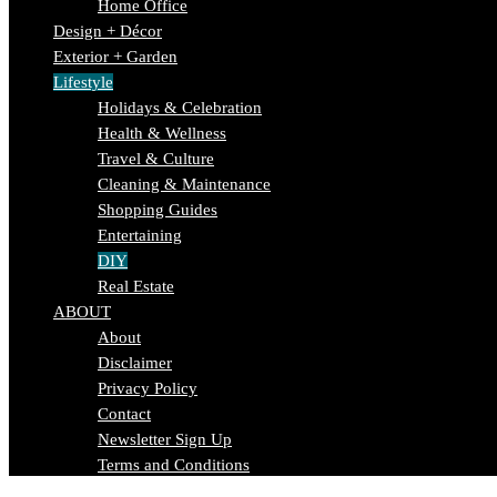
Home Office
Design + Décor
Exterior + Garden
Lifestyle
Holidays & Celebration
Health & Wellness
Travel & Culture
Cleaning & Maintenance
Shopping Guides
Entertaining
DIY
Real Estate
ABOUT
About
Disclaimer
Privacy Policy
Contact
Newsletter Sign Up
Terms and Conditions