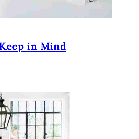
 Keep in Mind