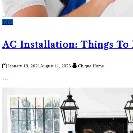
DIY
AC Installation: Things To
January 19, 2021
August 11, 2023
Chique Home
…