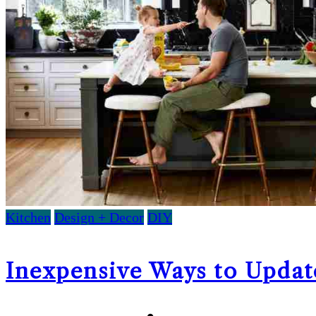
Kitchen
Design + Decor
DIY
Inexpensive Ways to Updat