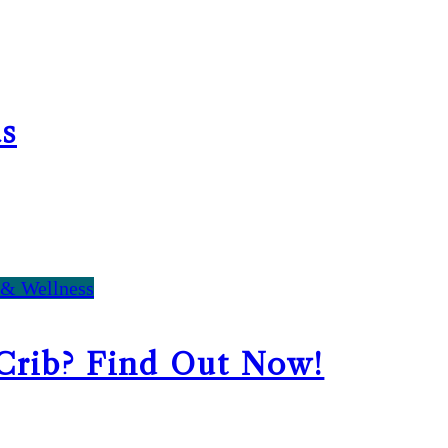
s
 & Wellness
 Crib? Find Out Now!