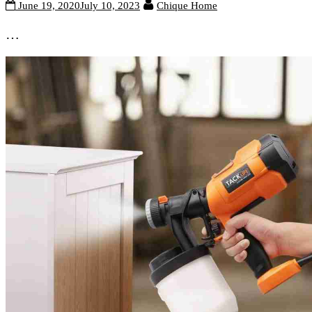
June 19, 2020
July 10, 2023
Chique Home
…