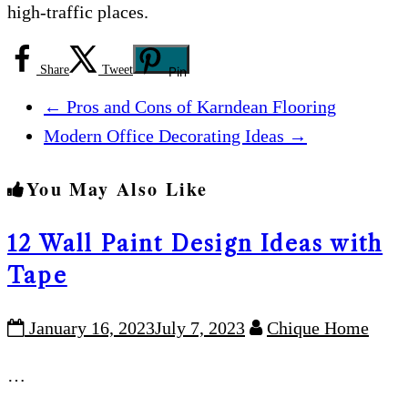
high-traffic places.
Share
Tweet
Pin
←
Pros and Cons of Karndean Flooring
Modern Office Decorating Ideas
→
You May Also Like
12 Wall Paint Design Ideas with
Tape
January 16, 2023
July 7, 2023
Chique Home
…