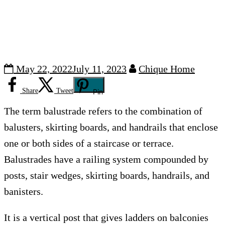
May 22, 2022
July 11, 2023
Chique Home
Share
Tweet
Pin
The term balustrade refers to the combination of
balusters, skirting boards, and handrails that enclose
one or both sides of a staircase or terrace.
Balustrades have a railing system compounded by
posts, stair wedges, skirting boards, handrails, and
banisters.
It is a vertical post that gives ladders on balconies