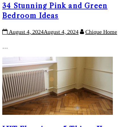
34 Stunning Pink and Green
Bedroom Ideas
August 4, 2024
August 4, 2024
Chique Home
…