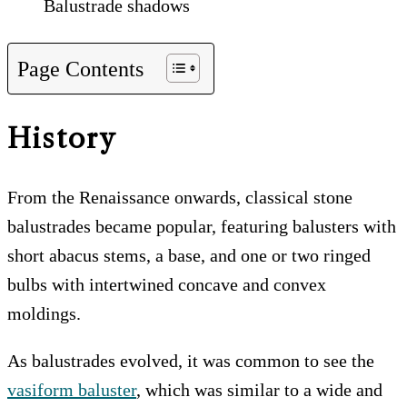
Balustrade shadows
Page Contents
History
From the Renaissance onwards, classical stone
balustrades became popular, featuring balusters with
short abacus stems, a base, and one or two ringed
bulbs with intertwined concave and convex
moldings.
As balustrades evolved, it was common to see the
vasiform baluster
, which was similar to a wide and