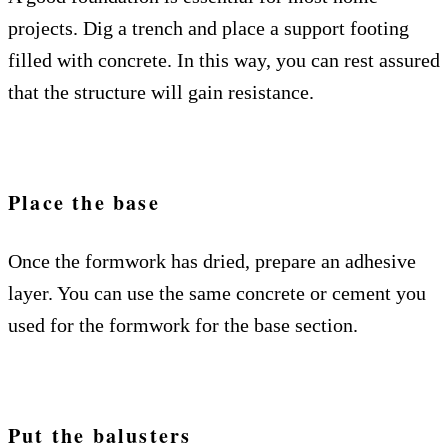
projects. Dig a trench and place a support footing
filled with concrete. In this way, you can rest assured
that the structure will gain resistance.
Place the base
Once the formwork has dried, prepare an adhesive
layer. You can use the same concrete or cement you
used for the formwork for the base section.
Put the balusters