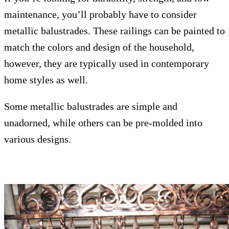
maintenance, you’ll probably have to consider
metallic balustrades. These railings can be painted to
match the colors and design of the household,
however, they are typically used in contemporary
home styles as well.
Some metallic balustrades are simple and
unadorned, while others can be pre-molded into
various designs.