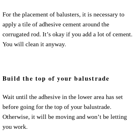
For the placement of balusters, it is necessary to
apply a tile of adhesive cement around the
corrugated rod. It’s okay if you add a lot of cement.
You will clean it anyway.
Build the top of your balustrade
Wait until the adhesive in the lower area has set
before going for the top of your balustrade.
Otherwise, it will be moving and won’t be letting
you work.