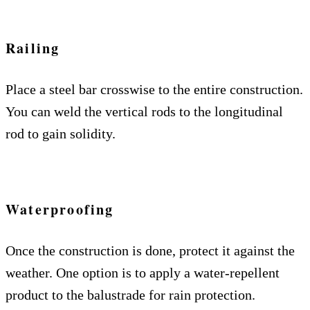
Railing
Place a steel bar crosswise to the entire construction.
You can weld the vertical rods to the longitudinal
rod to gain solidity.
Waterproofing
Once the construction is done, protect it against the
weather. One option is to apply a water-repellent
product to the balustrade for rain protection.