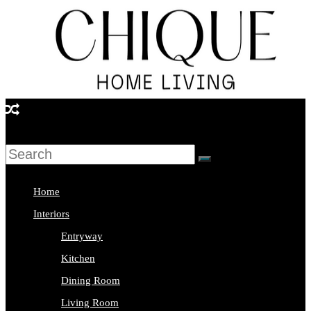
Skip
to
content
Chique
Home
Living
Home
Interior
Interiors
Design
Entryway
&
Kitchen
Lifestyle
Dining Room
Blog
Living Room