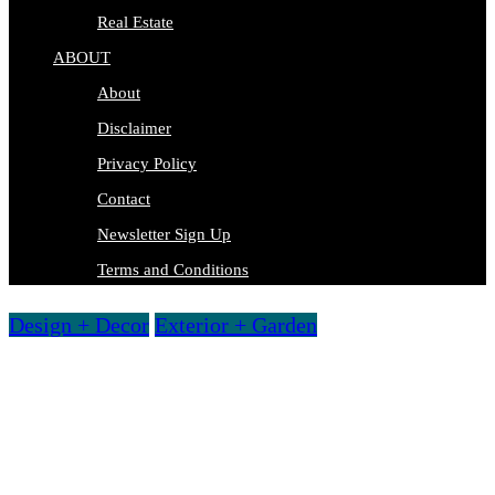
Real Estate
ABOUT
About
Disclaimer
Privacy Policy
Contact
Newsletter Sign Up
Terms and Conditions
Design + Decor
Exterior + Garden