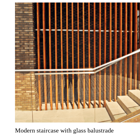
Modern staircase with glass balustrade