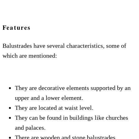
Features
Balustrades have several characteristics, some of
which are mentioned:
They are decorative elements supported by an
upper and a lower element.
They are located at waist level.
They can be found in buildings like churches
and palaces.
There are wooden and stone balustrades,