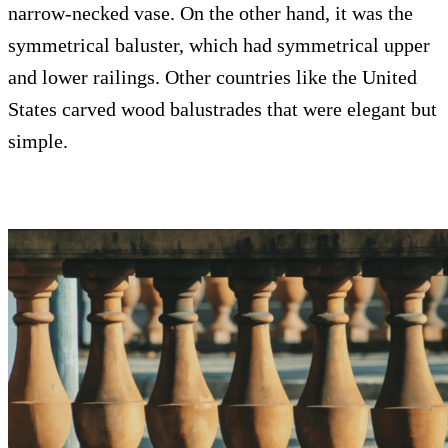
narrow-necked vase. On the other hand, it was the
symmetrical baluster, which had symmetrical upper
and lower railings. Other countries like the United
States carved wood balustrades that were elegant but
simple.