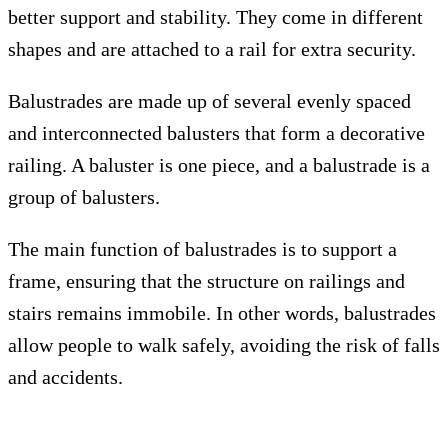
better support and stability. They come in different
shapes and are attached to a rail for extra security.
Balustrades are made up of several evenly spaced
and interconnected balusters that form a decorative
railing. A baluster is one piece, and a balustrade is a
group of balusters.
The main function of balustrades is to support a
frame, ensuring that the structure on railings and
stairs remains immobile. In other words, balustrades
allow people to walk safely, avoiding the risk of falls
and accidents.