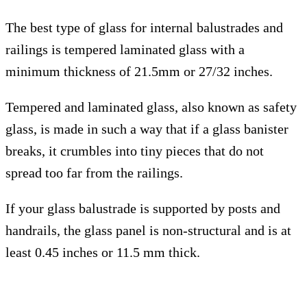
The best type of glass for internal balustrades and
railings is tempered laminated glass with a
minimum thickness of 21.5mm or 27/32 inches.
Tempered and laminated glass, also known as safety
glass, is made in such a way that if a glass banister
breaks, it crumbles into tiny pieces that do not
spread too far from the railings.
If your glass balustrade is supported by posts and
handrails, the glass panel is non-structural and is at
least 0.45 inches or 11.5 mm thick.