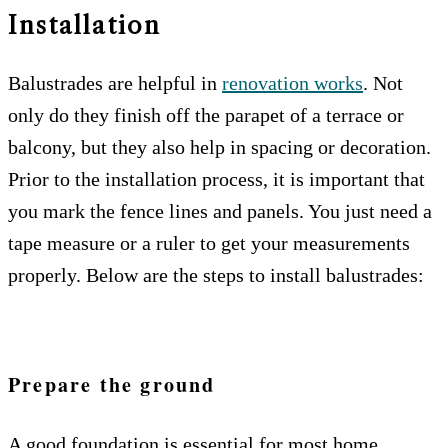
Installation
Balustrades are helpful in
renovation works
. Not
only do they finish off the parapet of a terrace or
balcony, but they also help in spacing or decoration.
Prior to the installation process, it is important that
you mark the fence lines and panels. You just need a
tape measure or a ruler to get your measurements
properly. Below are the steps to install balustrades:
Prepare the ground
A good foundation is essential for most home