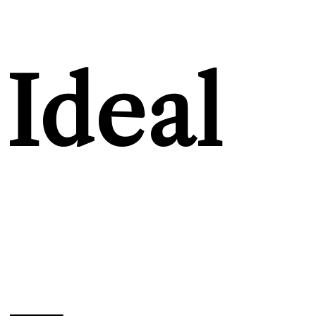
Ideal