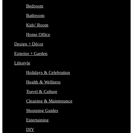
Bedroom
Bathroom
Kids’ Room
Home Office
Design + Décor
Exterior + Garden
Lifestyle
Holidays & Celebration
Health & Wellness
Travel & Culture
Cleaning & Maintenance
Shopping Guides
Entertaining
DIY