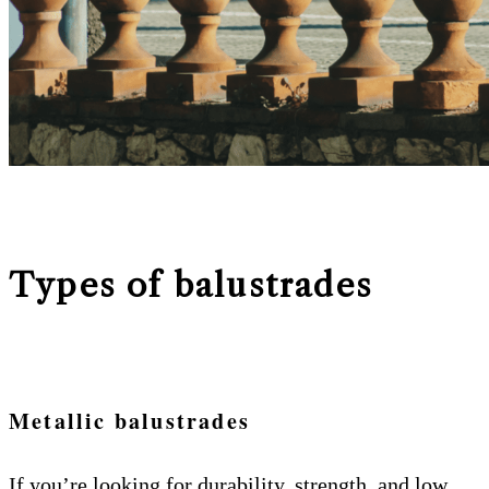
Types of balustrades
Metallic balustrades
If you’re looking for durability, strength, and low