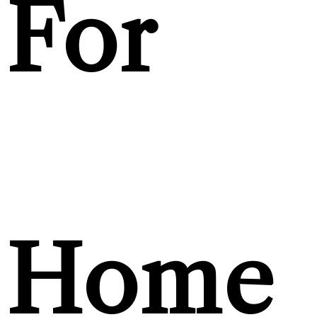
For
Home