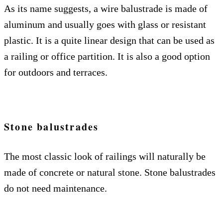
As its name suggests, a wire balustrade is made of
aluminum and usually goes with glass or resistant
plastic. It is a quite linear design that can be used as
a railing or office partition. It is also a good option
for outdoors and terraces.
Stone balustrades
The most classic look of railings will naturally be
made of concrete or natural stone. Stone balustrades
do not need maintenance.