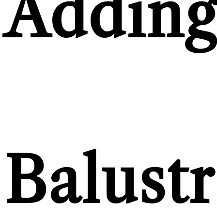
Addin
Balust