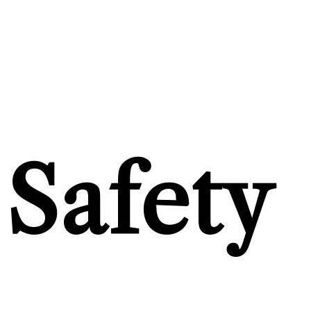
Safety