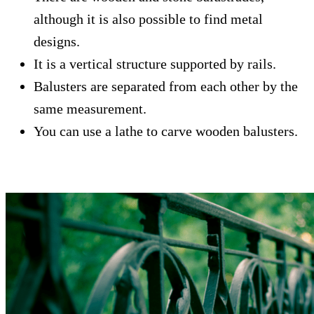
although it is also possible to find metal
designs.
It is a vertical structure supported by rails.
Balusters are separated from each other by the
same measurement.
You can use a lathe to carve wooden balusters.