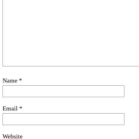
Name
*
Email
*
Website