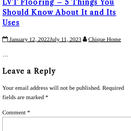
LVT Flooring – 5 Things You
Should Know About It and Its
Uses
January 12, 2022
July 11, 2023
Chique Home
…
Leave a Reply
Your email address will not be published.
Required
fields are marked
*
Comment
*