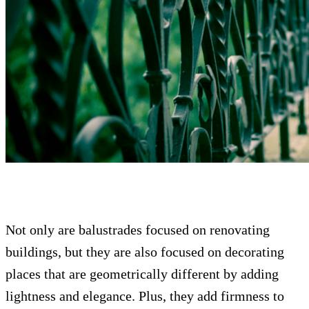
Not only are balustrades focused on renovating
buildings, but they are also focused on decorating
places that are geometrically different by adding
lightness and elegance. Plus, they add firmness to