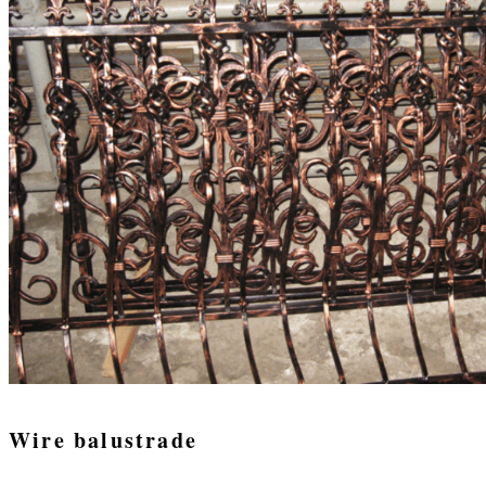
Wire balustrade