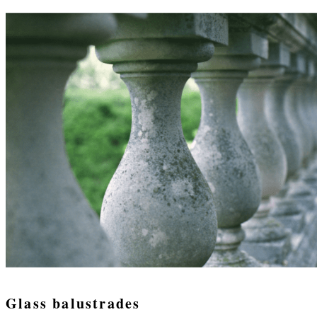
Glass balustrades