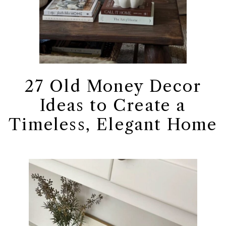
27 Old Money Decor
Ideas to Create a
Timeless, Elegant Home