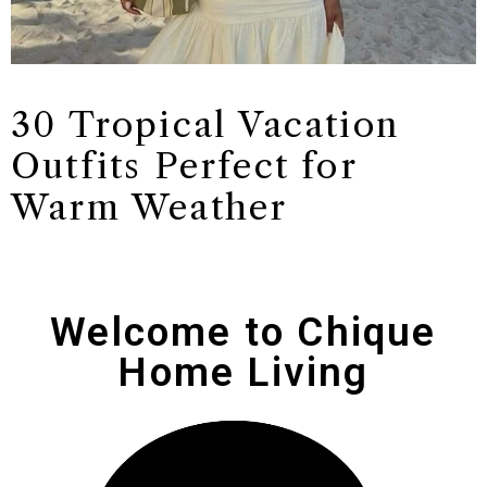
30 Tropical Vacation
Outfits Perfect for
Warm Weather
Welcome to Chique
Home Living