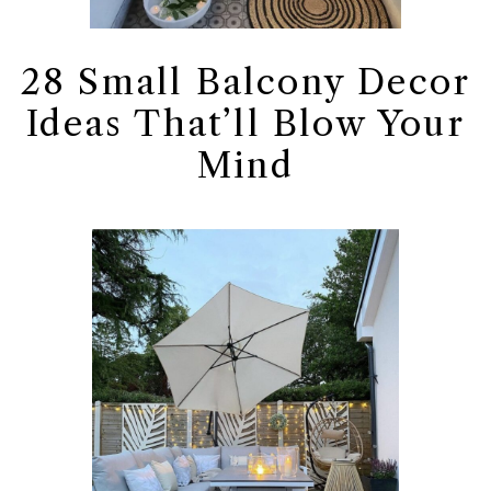
28 Small Balcony Decor
Ideas That’ll Blow Your
Mind