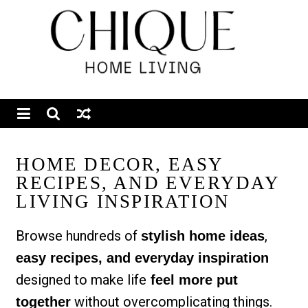
HOME DECOR, EASY
RECIPES, AND EVERYDAY
LIVING INSPIRATION
Browse hundreds of
,
stylish home ideas
easy recipes, and everyday inspiration
designed to make life
feel more put
without overcomplicating things.
together