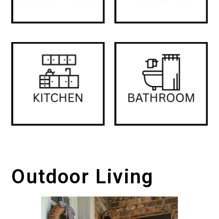
Outdoor Living