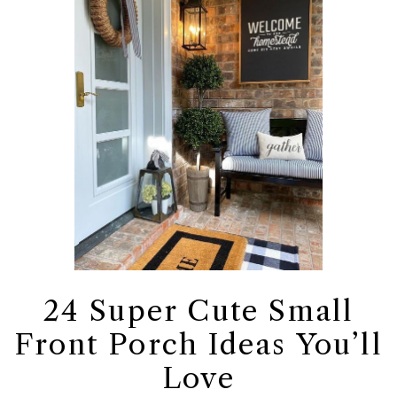
24 Super Cute Small
Front Porch Ideas You’ll
Love