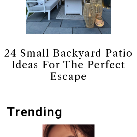
24 Small Backyard Patio
Ideas For The Perfect
Escape
Trending