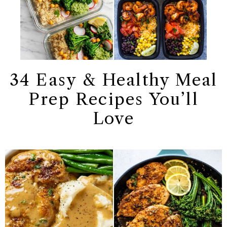
34 Easy & Healthy Meal
Prep Recipes You’ll
Love