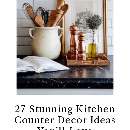
27 Stunning Kitchen
Counter Decor Ideas