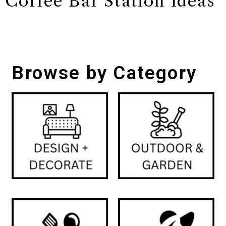
Coffee Bar Station Ideas
Browse by Category