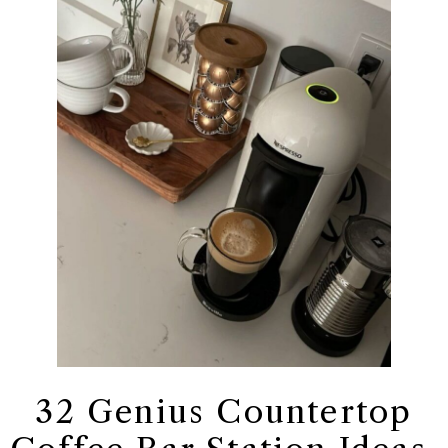
32 Genius Countertop