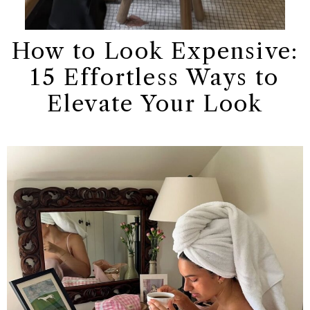
How to Look Expensive:
15 Effortless Ways to
Elevate Your Look