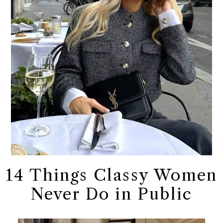
14 Things Classy Women
Never Do in Public