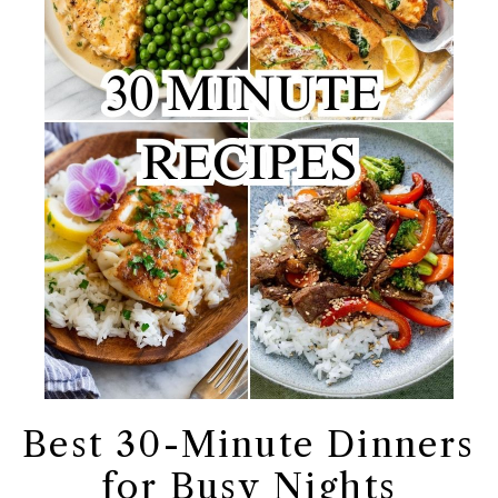
Best 30-Minute Dinners
for Busy Nights