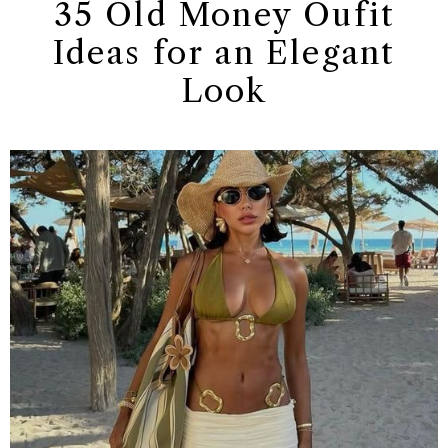
35 Old Money Oufit
Ideas for an Elegant
Look