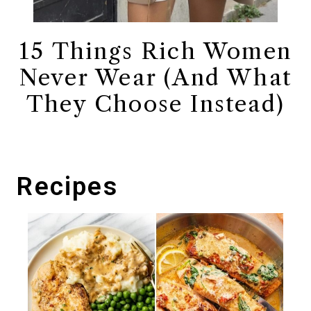
15 Things Rich Women
Never Wear (And What
They Choose Instead)
Recipes