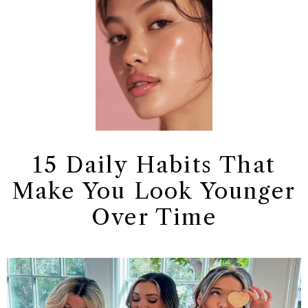
15 Daily Habits That
Make You Look Younger
Over Time