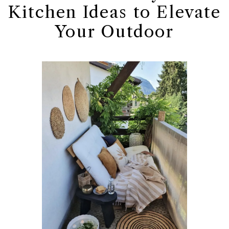
Kitchen Ideas to Elevate
Your Outdoor