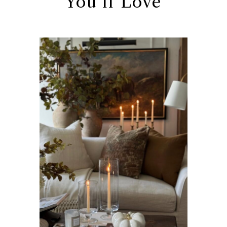
You’ll Love