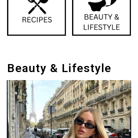
Beauty & Lifestyle