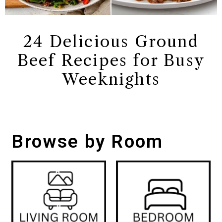
24 Delicious Ground
Beef Recipes for Busy
Weeknights
Browse by Room