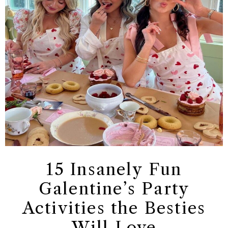
15 Insanely Fun
Galentine’s Party
Activities the Besties
Will Love