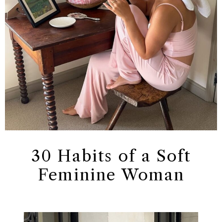
30 Habits of a Soft
Feminine Woman