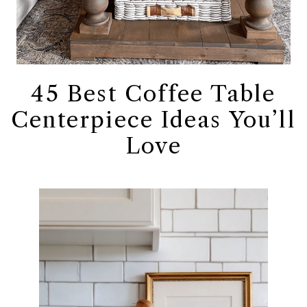
45 Best Coffee Table
Centerpiece Ideas You’ll
Love