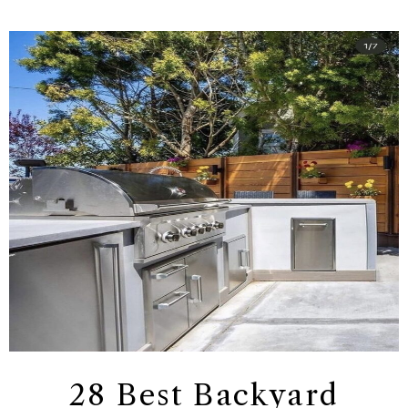
28 Best Backyard