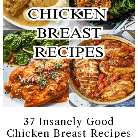
37 Insanely Good
Chicken Breast Recipes