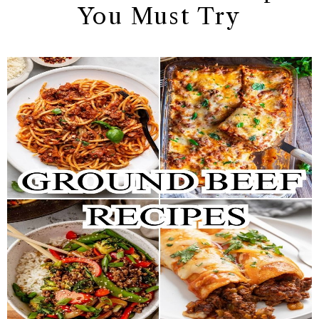
You Must Try