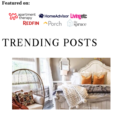
Featured on:
TRENDING POSTS