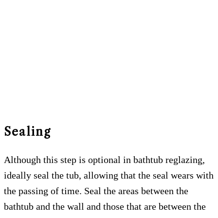
Sealing
Although this step is optional in bathtub reglazing,
ideally seal the tub, allowing that the seal wears with
the passing of time. Seal the areas between the
bathtub and the wall and those that are between the