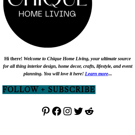
Hi there!
Welcome to Chique Home Living, your ultimate source
for all thing interior design, home decor, crafts, lifestyle, and event
planning. You will love it here!
Learn more
...
FOLLOW + SUBSCRIBE
Pinterest
Facebook
Instagram
Twitter
Reddit