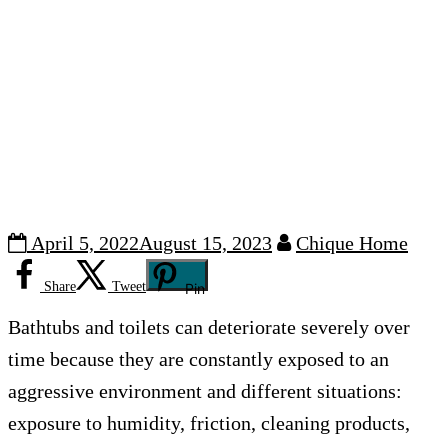
April 5, 2022
August 15, 2023
Chique Home
Share
Tweet
Pin
Bathtubs and toilets can deteriorate severely over
time because they are constantly exposed to an
aggressive environment and different situations:
exposure to humidity, friction, cleaning products,