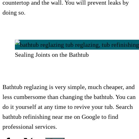
countertop and the wall. You will prevent leaks by
doing so.
Sealing Joints on the Bathtub
Bathtub reglazing is very simple, much cheaper, and
less cumbersome than changing the bathtub. You can
do it yourself at any time to revive your tub. Search
bathtub refinishing near me on Google to find
professional services.