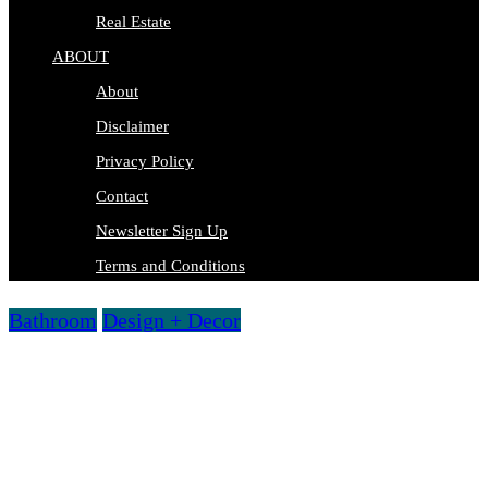
Real Estate
ABOUT
About
Disclaimer
Privacy Policy
Contact
Newsletter Sign Up
Terms and Conditions
Bathroom
Design + Decor