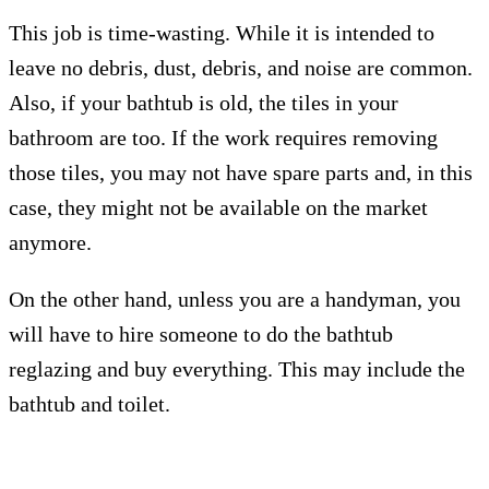
This job is time-wasting. While it is intended to
leave no debris, dust, debris, and noise are common.
Also, if your bathtub is old, the tiles in your
bathroom are too. If the work requires removing
those tiles, you may not have spare parts and, in this
case, they might not be available on the market
anymore.
On the other hand, unless you are a handyman, you
will have to hire someone to do the bathtub
reglazing and buy everything. This may include the
bathtub and toilet.