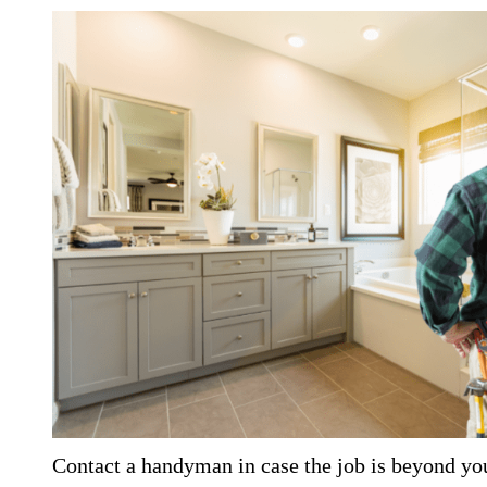
Contact a handyman in case the job is beyond yo