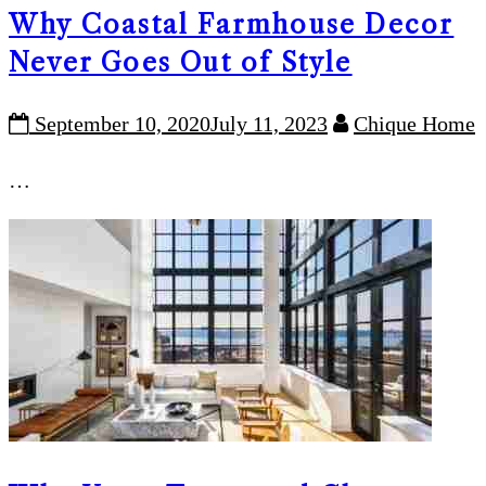
Why Coastal Farmhouse Decor
Never Goes Out of Style
September 10, 2020
July 11, 2023
Chique Home
…