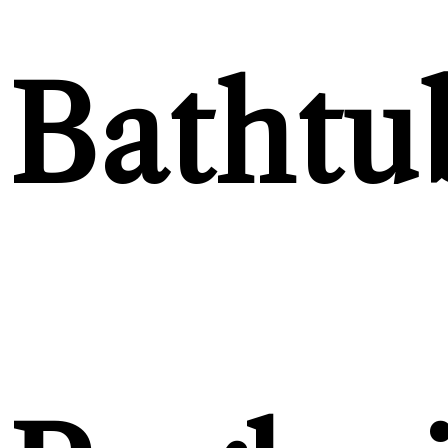
Bathtu