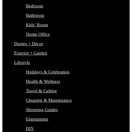
Bedroom
Bathroom
Kids’ Room
Home Office
Design + Décor
Exterior + Garden
Lifestyle
Holidays & Celebration
Health & Wellness
Travel & Culture
Cleaning & Maintenance
Shopping Guides
Entertaining
DIY