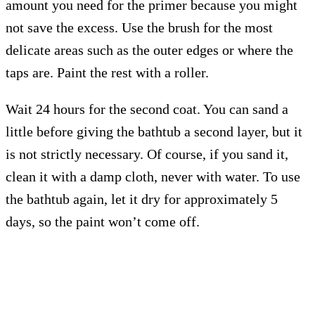
amount you need for the primer because you might
not save the excess. Use the brush for the most
delicate areas such as the outer edges or where the
taps are. Paint the rest with a roller.
Wait 24 hours for the second coat. You can sand a
little before giving the bathtub a second layer, but it
is not strictly necessary. Of course, if you sand it,
clean it with a damp cloth, never with water. To use
the bathtub again, let it dry for approximately 5
days, so the paint won’t come off.