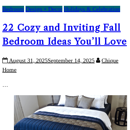
Bedroom
Design + Decor
Holidays & Celebration
22 Cozy and Inviting Fall
Bedroom Ideas You’ll Love
August 31, 2025
September 14, 2025
Chique
Home
…