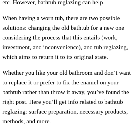
etc. However, bathtub reglazing can help.
When having a worn tub, there are two possible
solutions: changing the old bathtub for a new one
considering the process that this entails (work,
investment, and inconvenience), and tub reglazing,
which aims to return it to its original state.
Whether you like your old bathroom and don’t want
to replace it or prefer to fix the enamel on your
bathtub rather than throw it away, you’ve found the
right post. Here you’ll get info related to bathtub
reglazing: surface preparation, necessary products,
methods, and more.