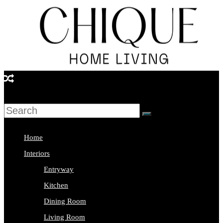
Skip
to
content
Chique
Home
Living
Home
Interior
Interiors
Design
Entryway
&
Kitchen
Lifestyle
Dining Room
Blog
Living Room