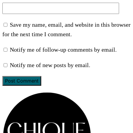
Save my name, email, and website in this browser
for the next time I comment.
Notify me of follow-up comments by email.
Notify me of new posts by email.