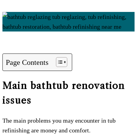
Page Contents
Main bathtub renovation
issues
The main problems you may encounter in tub
refinishing are money and comfort.