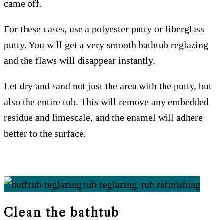
came off.
For these cases, use a polyester putty or fiberglass
putty. You will get a very smooth bathtub reglazing
and the flaws will disappear instantly.
Let dry and sand not just the area with the putty, but
also the entire tub. This will remove any embedded
residue and limescale, and the enamel will adhere
better to the surface.
Clean the bathtub