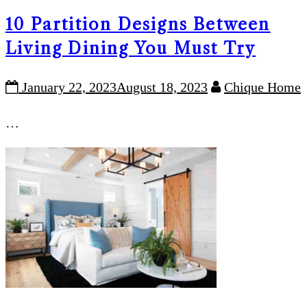
10 Partition Designs Between
Living Dining You Must Try
January 22, 2023
August 18, 2023
Chique Home
…