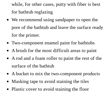
while, for other cases, putty with fiber is best
for bathtub reglazing
We recommend using sandpaper to open the
pore of the bathtub and leave the surface ready
for the primer.
Two-component enamel paint for bathtubs
A brush for the most difficult areas to paint
A rod and a foam roller to paint the rest of the
surface of the bathtub
A bucket to mix the two-component products
Masking tape to avoid staining the tiles
Plastic cover to avoid staining the floor