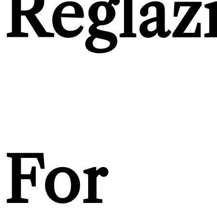
Reglaz
For