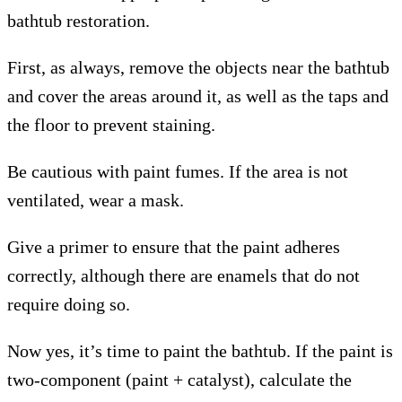
bathtub restoration.
First, as always, remove the objects near the bathtub
and cover the areas around it, as well as the taps and
the floor to prevent staining.
Be cautious with paint fumes. If the area is not
ventilated, wear a mask.
Give a primer to ensure that the paint adheres
correctly, although there are enamels that do not
require doing so.
Now yes, it’s time to paint the bathtub. If the paint is
two-component (paint + catalyst), calculate the