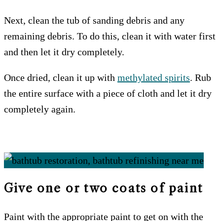
Next, clean the tub of sanding debris and any
remaining debris. To do this, clean it with water first
and then let it dry completely.
Once dried, clean it up with
methylated spirits
. Rub
the entire surface with a piece of cloth and let it dry
completely again.
Give one or two coats of paint
Paint with the appropriate paint to get on with the