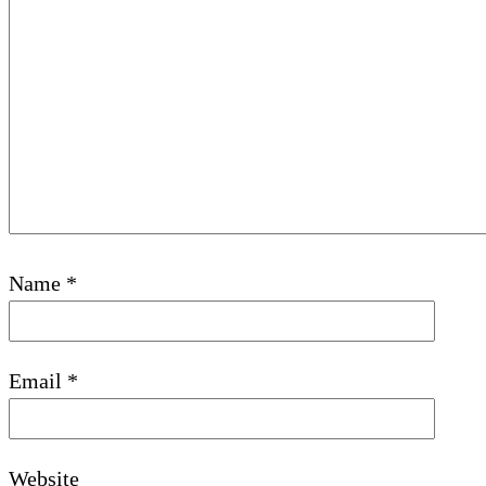
Name
*
Email
*
Website