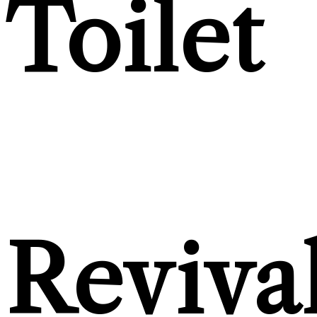
Toilet
Reviva