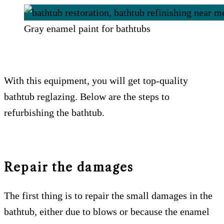
Gray enamel paint for bathtubs
With this equipment, you will get top-quality
bathtub reglazing. Below are the steps to
refurbishing the bathtub.
Repair the damages
The first thing is to repair the small damages in the
bathtub, either due to blows or because the enamel