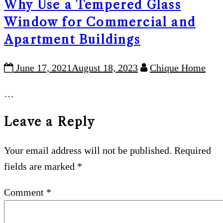
Why Use a Tempered Glass
Window for Commercial and
Apartment Buildings
June 17, 2021
August 18, 2023
Chique Home
…
Leave a Reply
Your email address will not be published.
Required
fields are marked
*
Comment
*