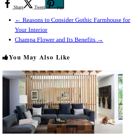
Share
Tweet
Pin
←
Reasons to Consider Gothic Farmhouse for
Your Interior
Champa Flower and Its Benefits
→
You May Also Like