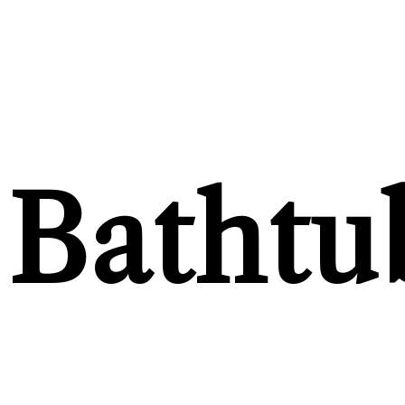
Bathtu