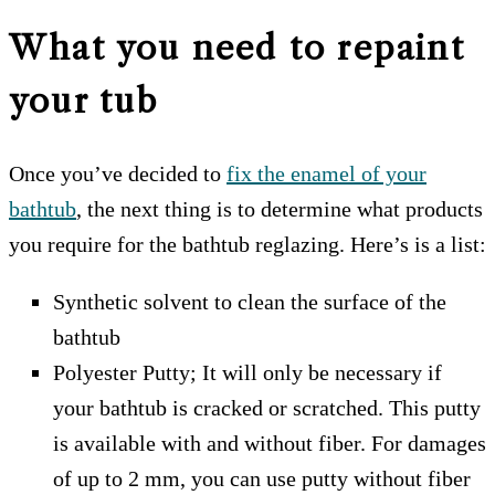
What you need to repaint
your tub
Once you’ve decided to
fix the enamel of your
bathtub
, the next thing is to determine what products
you require for the bathtub reglazing. Here’s is a list:
Synthetic solvent to clean the surface of the
bathtub
Polyester Putty; It will only be necessary if
your bathtub is cracked or scratched. This putty
is available with and without fiber. For damages
of up to 2 mm, you can use putty without fiber