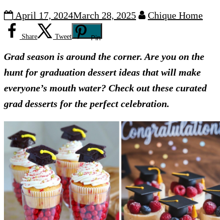
April 17, 2024
March 28, 2025
Chique Home
Share
Tweet
Pin
Grad season is around the corner. Are you on the
hunt for graduation dessert ideas that will make
everyone’s mouth water? Check out these curated
grad desserts for the perfect celebration.