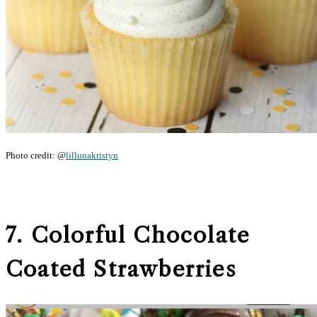
Photo credit: @
lillunakristyn
7. Colorful Chocolate
Coated Strawberries