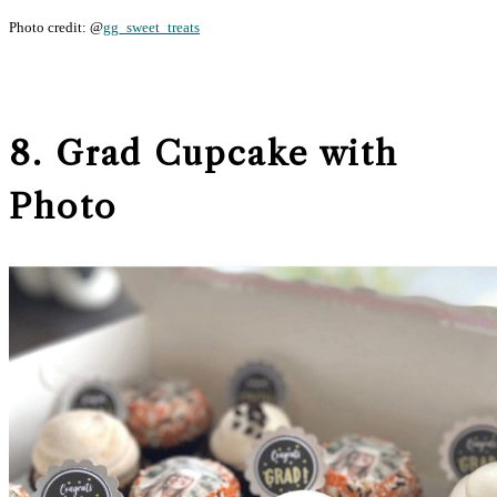
Photo credit: @
gg_sweet_treats
8. Grad Cupcake with
Photo