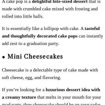
A cake pop is a
delightful bite-sized dessert
that is
made with crumbled cake mixed with frosting and
rolled into little balls.
It is essentially like a lollipop with cake. A
tasteful
and thoughtfully decorated cake pops
can instantly
add zest to a graduation party.
●
Mini Cheesecakes
Cheesecake is a delectable type of cake made with
soft cheese, egg, and flavoring.
If you’re looking for a
luxurious dessert idea with
a creamy texture
that melts in your mouth for your
grad party, then cheesecake should be on your radar.