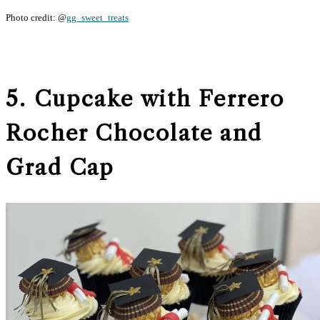
Photo credit: @
gg_sweet_treats
5. Cupcake with Ferrero
Rocher Chocolate and
Grad Cap