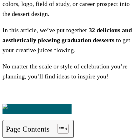
colors, logo, field of study, or career prospect into
the dessert design.
In this article, we’ve put together
32 delicious and
aesthetically pleasing graduation desserts
to get
your creative juices flowing.
No matter the scale or style of celebration you’re
planning, you’ll find ideas to inspire you!
Page Contents