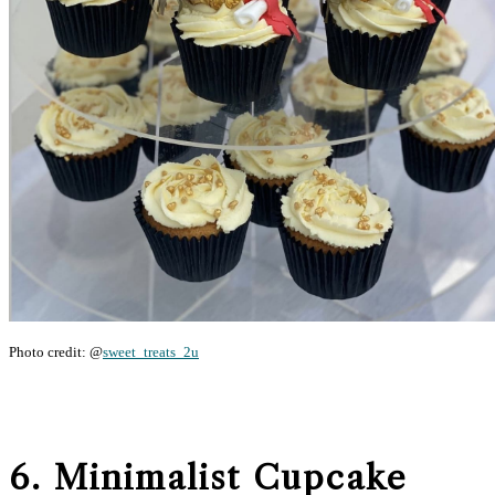
Photo credit: @
sweet_treats_2u
6. Minimalist Cupcake