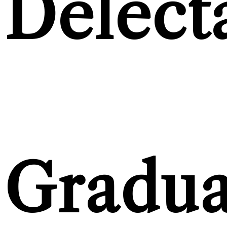
Delect
Gradua