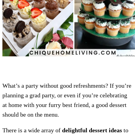
What’s a party without good refreshments? If you’re
planning a grad party, or even if you’re celebrating
at home with your furry best friend, a good dessert
should be on the menu.
There is a wide array of
delightful dessert ideas
to