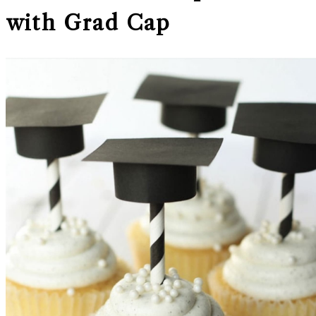
with Grad Cap