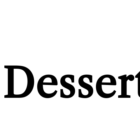
Desser