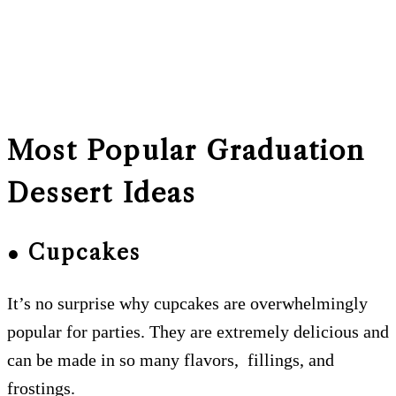
Most Popular Graduation
Dessert Ideas
● Cupcakes
It’s no surprise why cupcakes are overwhelmingly
popular for parties. They are extremely delicious and
can be made in so many flavors, fillings, and
frostings.