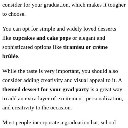
consider for your graduation, which makes it tougher
to choose.
You can opt for simple and widely loved desserts
like
cupcakes and cake pops
or elegant and
sophisticated options like
tiramisu or crème
brûlée
.
While the taste is very important, you should also
consider adding creativity and visual appeal to it. A
themed dessert for your grad party
is a great way
to add an extra layer of excitement, personalization,
and creativity to the occasion.
Most people incorporate a graduation hat, school