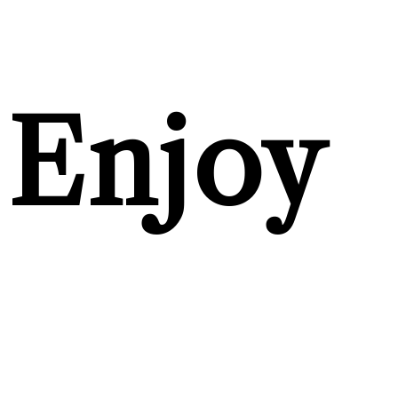
Enjoy