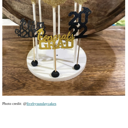
Photo credit: @
fivebysundaycakes