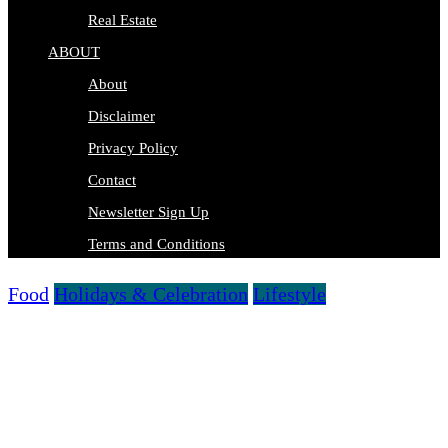
Real Estate
ABOUT
About
Disclaimer
Privacy Policy
Contact
Newsletter Sign Up
Terms and Conditions
Food
Holidays & Celebration
Lifestyle