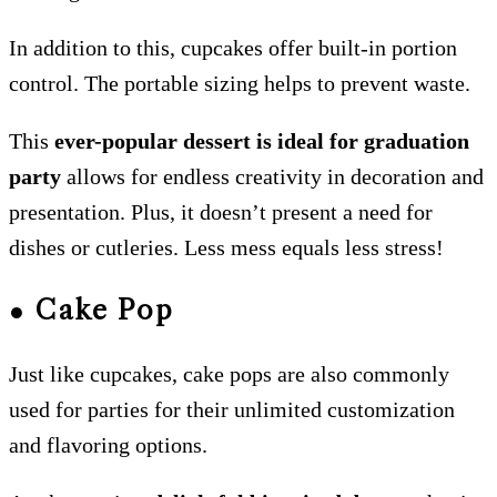
In addition to this, cupcakes offer built-in portion
control. The portable sizing helps to prevent waste.
This
ever-popular dessert is ideal for graduation
party
allows for endless creativity in decoration and
presentation. Plus, it doesn’t present a need for
dishes or cutleries. Less mess equals less stress!
● Cake Pop
Just like cupcakes, cake pops are also commonly
used for parties for their unlimited customization
and flavoring options.