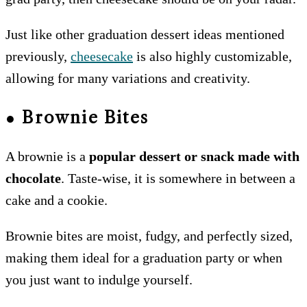
Just like other graduation dessert ideas mentioned
previously,
cheesecake
is also highly customizable,
allowing for many variations and creativity.
●
Brownie Bites
A brownie is a
popular dessert or snack made with
chocolate
. Taste-wise, it is somewhere in between a
cake and a cookie.
Brownie bites are moist, fudgy, and perfectly sized,
making them ideal for a graduation party or when
you just want to indulge yourself.