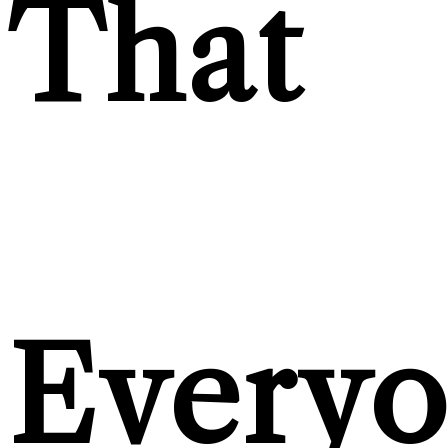
That
Every