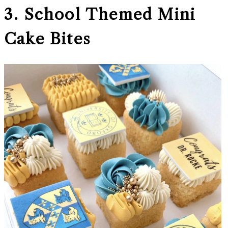
3. School Themed Mini
Cake Bites