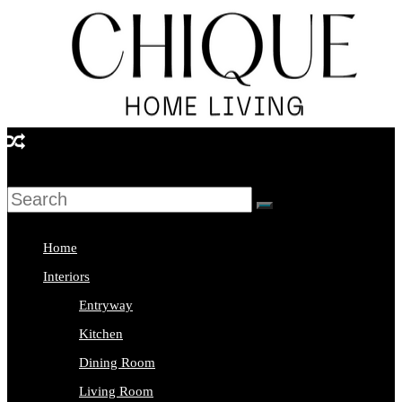
Skip
to
content
Chique
Home
Living
Home
Interior
Interiors
Design
Entryway
&
Kitchen
Lifestyle
Dining Room
Blog
Living Room