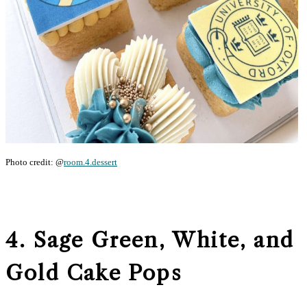
Photo credit: @
room.4.dessert
4. Sage Green, White, and
Gold Cake Pops