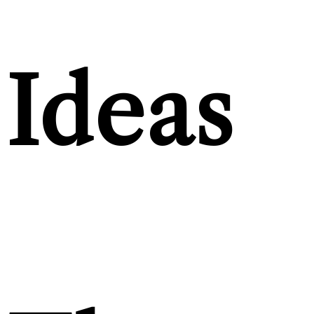
Ideas