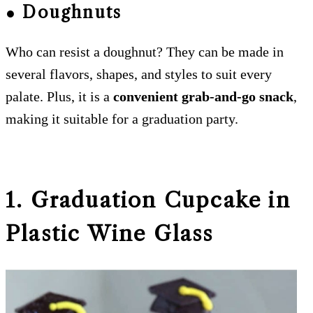
● Doughnuts
Who can resist a doughnut? They can be made in
several flavors, shapes, and styles to suit every
palate. Plus, it is a
convenient grab-and-go snack
,
making it suitable for a graduation party.
1. Graduation Cupcake in
Plastic Wine Glass