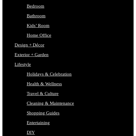
Bedroom
Bathroom
Kids’ Room
Home Office
Design + Décor
Exterior + Garden
Lifestyle
Holidays & Celebration
Health & Wellness
Travel & Culture
Cleaning & Maintenance
Shopping Guides
Entertaining
DIY