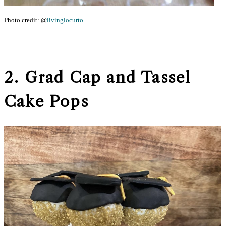
Photo credit: @
livinglocurto
2. Grad Cap and Tassel
Cake Pops