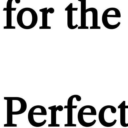
for the
Perfec