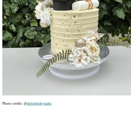
Photo credit: @
delightsbynabs