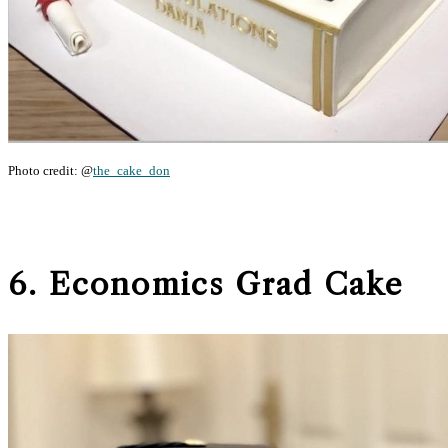
Photo credit: @
the_cake_don
6. Economics Grad Cake