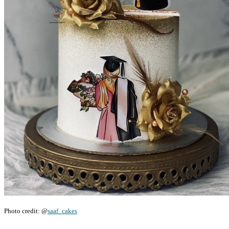
Photo credit: @
saaf_cakes