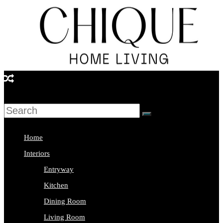
Skip
to
content
Chique
Home
Living
Home
Interior
Interiors
Design
Entryway
&
Kitchen
Lifestyle
Dining Room
Blog
Living Room