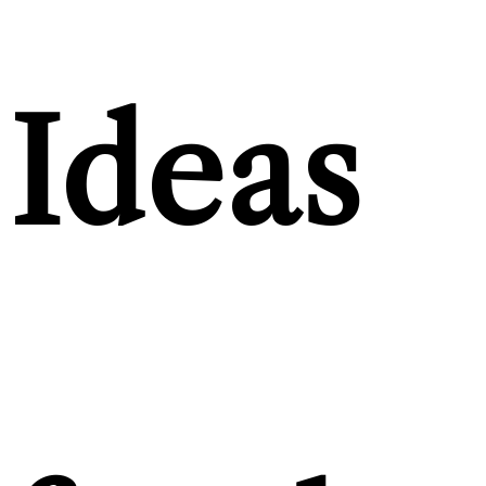
Ideas