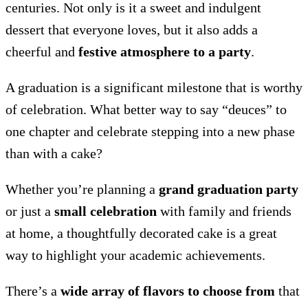
centuries. Not only is it a sweet and indulgent
dessert that everyone loves, but it also adds a
cheerful and
festive atmosphere to a party
.
A graduation is a significant milestone that is worthy
of celebration. What better way to say “deuces” to
one chapter and celebrate stepping into a new phase
than with a cake?
Whether you’re planning a
grand graduation party
or just a
small celebration
with family and friends
at home, a thoughtfully decorated cake is a great
way to highlight your academic achievements.
There’s a
wide array of flavors to choose from
that