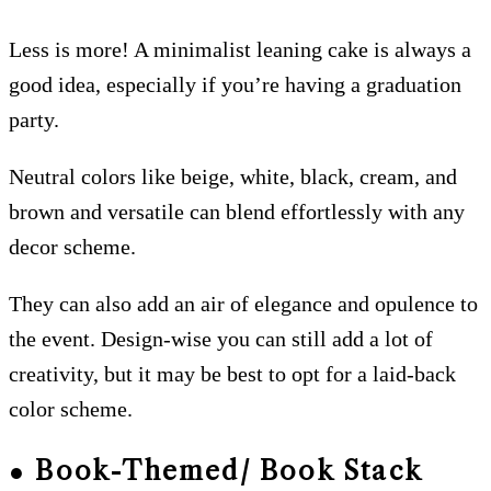
Less is more! A minimalist leaning cake is always a
good idea, especially if you’re having a graduation
party.
Neutral colors like beige, white, black, cream, and
brown and versatile can blend effortlessly with any
decor scheme.
They can also add an air of elegance and opulence to
the event. Design-wise you can still add a lot of
creativity, but it may be best to opt for a laid-back
color scheme.
● Book-Themed/ Book Stack