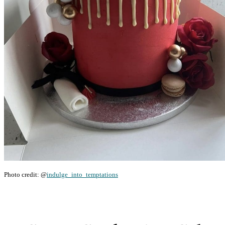
Photo credit: @
indulge_into_temptations