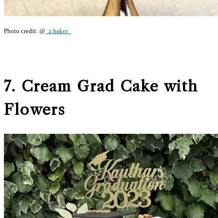
Photo credit: @
_z.baker_
7. Cream Grad Cake with
Flowers