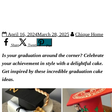
April 16, 2024
March 28, 2025
Chique Home
Share
Tweet
Pin
Is your graduation around the corner? Celebrate
your achievement in style with a delightful cake.
Get inspired by these incredible graduation cake
ideas.