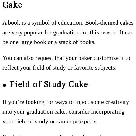
Cake
A book is a symbol of education. Book-themed cakes
are very popular for graduation for this reason. It can
be one large book or a stack of books.
You can also request that your baker customize it to
reflect your field of study or favorite subjects.
● Field of Study Cake
If you’re looking for ways to inject some creativity
into your graduation cake, consider incorporating
your field of study or career prospects.