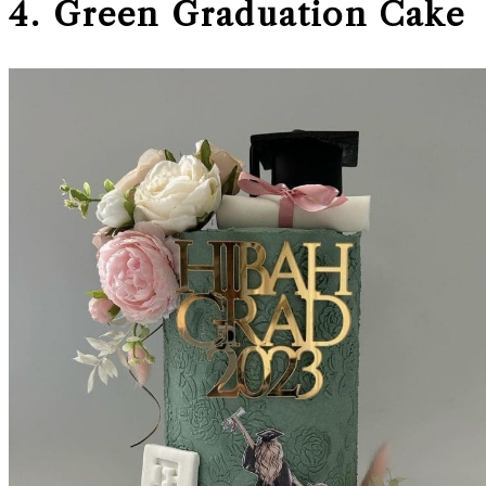
4. Green Graduation Cake