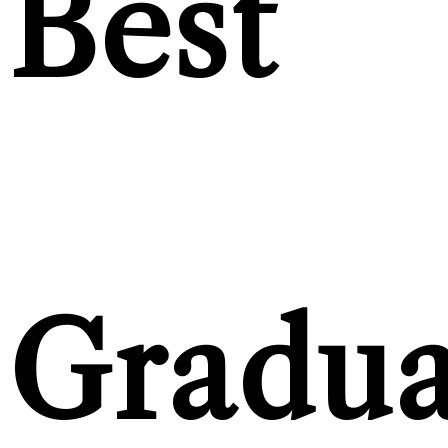
Best
Gradua