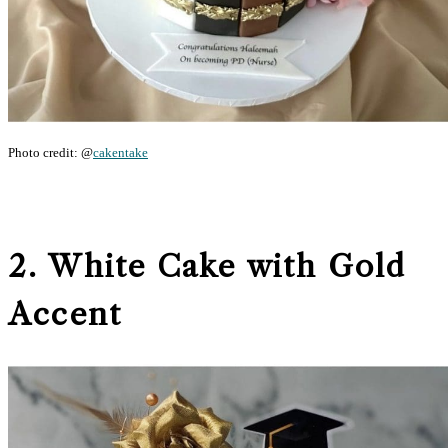
Photo credit: @
cakentake
2. White Cake with Gold
Accent