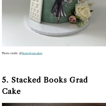
Photo credit: @
doseofcupcakes
5. Stacked Books Grad
Cake