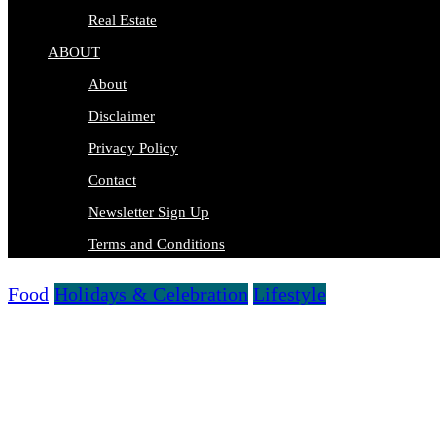
Real Estate
ABOUT
About
Disclaimer
Privacy Policy
Contact
Newsletter Sign Up
Terms and Conditions
Food
Holidays & Celebration
Lifestyle