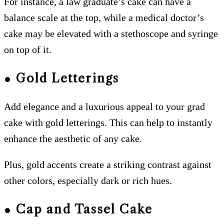
For instance, a law graduate’s cake can have a
balance scale at the top, while a medical doctor’s
cake may be elevated with a stethoscope and syringe
on top of it.
● Gold Letterings
Add elegance and a luxurious appeal to your grad
cake with gold letterings. This can help to instantly
enhance the aesthetic of any cake.
Plus, gold accents create a striking contrast against
other colors, especially dark or rich hues.
● Cap and Tassel Cake