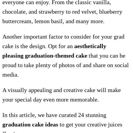
everyone can enjoy. From the classic vanilla,
chocolate, and strawberry to red velvet, blueberry
buttercream, lemon basil, and many more.
Another important factor to consider for your grad
cake is the design. Opt for an
aesthetically
pleasing graduation-themed cake
that you can be
proud to take plenty of photos of and share on social
media.
A visually appealing and creative cake will make
your special day even more memorable.
In this article, we have curated 24 stunning
graduation cake ideas
to get your creative juices