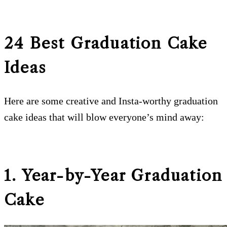
24 Best Graduation Cake
Ideas
Here are some creative and Insta-worthy graduation
cake ideas that will blow everyone’s mind away:
1. Year-by-Year Graduation
Cake