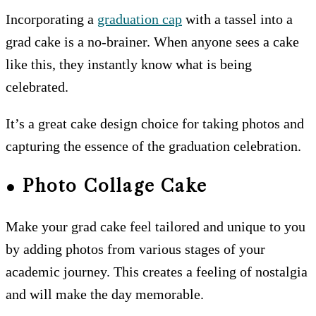
Incorporating a
graduation cap
with a tassel into a
grad cake is a no-brainer. When anyone sees a cake
like this, they instantly know what is being
celebrated.
It’s a great cake design choice for taking photos and
capturing the essence of the graduation celebration.
● Photo Collage Cake
Make your grad cake feel tailored and unique to you
by adding photos from various stages of your
academic journey. This creates a feeling of nostalgia
and will make the day memorable.