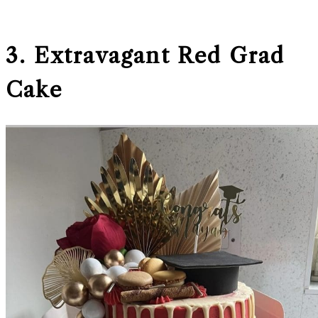
3. Extravagant Red Grad
Cake