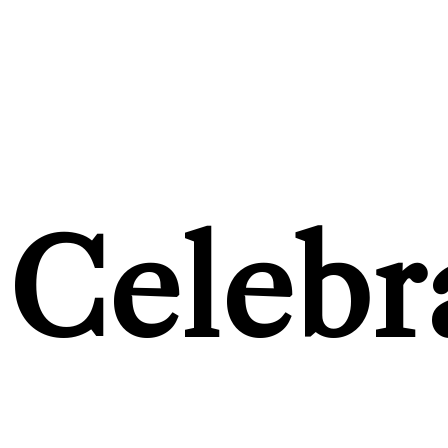
Celebr