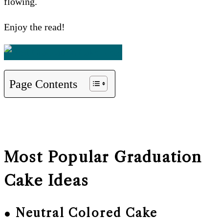
flowing.
Enjoy the read!
Page Contents
Most Popular Graduation
Cake Ideas
● Neutral Colored Cake