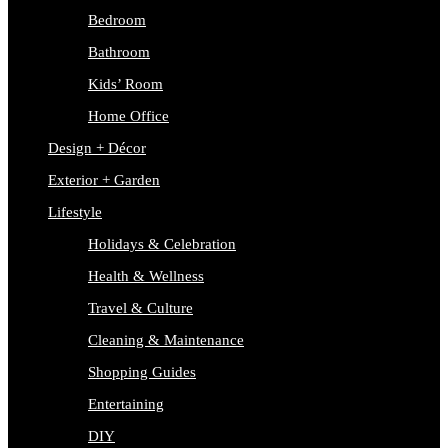
Bedroom
Bathroom
Kids’ Room
Home Office
Design + Décor
Exterior + Garden
Lifestyle
Holidays & Celebration
Health & Wellness
Travel & Culture
Cleaning & Maintenance
Shopping Guides
Entertaining
DIY