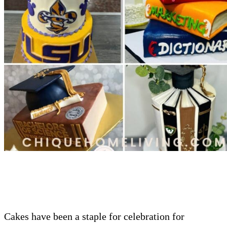
Cakes have been a staple for celebration for