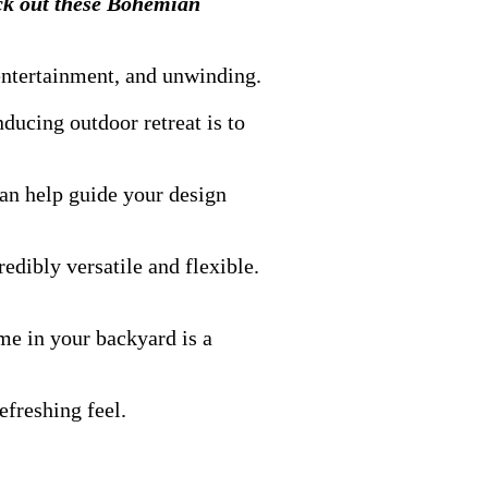
eck out these Bohemian
 entertainment, and unwinding.
ducing outdoor retreat is to
can help guide your design
redibly versatile and flexible.
eme in your backyard is a
efreshing feel.