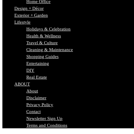
Home Office
Design + Décor
Exterior + Garden
Lifestyle
Holidays & Celebration
Health & Wellness
Travel & Culture
Cleaning & Maintenance
Shopping Guides
Entertaining
DIY
Real Estate
ABOUT
About
Disclaimer
Privacy Policy
Contact
Newsletter Sign Up
Terms and Conditions