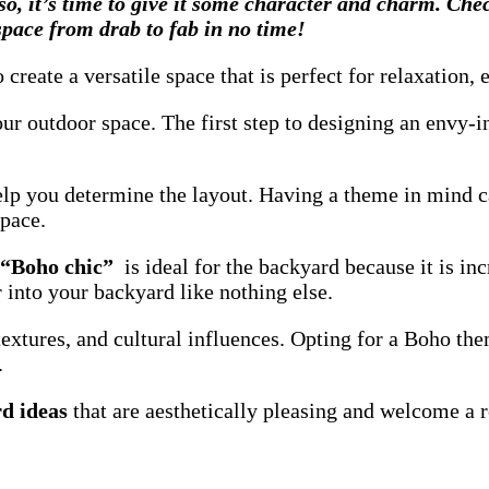
so, it’s time to give it some character and charm. Ch
 space from drab to fab in no time!
reate a versatile space that is perfect for relaxation,
ur outdoor space. The first step to designing an envy-in
help you determine the layout. Having a theme in mind 
space.
 “Boho chic”
is ideal for the backyard because it is inc
er into your backyard
like nothing else.
textures, and cultural influences. Opting for a Boho th
.
d ideas
that are aesthetically pleasing and welcome a r