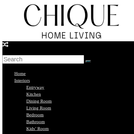
Skip
to
content
Chique
Home
Living
Home
Interiors
Entryway
Interior
Kitchen
Design
Dining Room
&
Living Room
Lifestyle
Bedroom
Blog
Bathroom
Kids’ Room