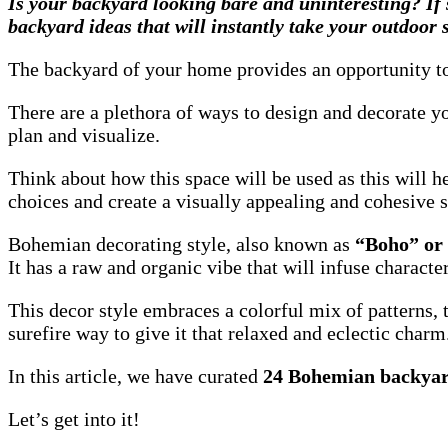
Is your backyard looking bare and uninteresting? If 
backyard ideas that will instantly take your outdoor
The backyard of your home provides an opportunity to c
There are a plethora of ways to design and decorate yo
plan and visualize.
Think about how this space will be used as this will 
choices and create a visually appealing and cohesive 
Bohemian decorating style, also known as
“Boho” or
It has a raw and organic vibe
that will infuse charact
This decor style embraces a colorful mix of patterns, 
surefire way to give it that relaxed and eclectic charm
In this article, we have curated
24 Bohemian backyar
Let’s get into it!