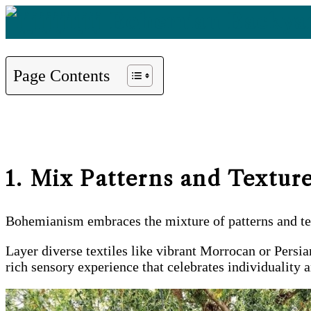
Page Contents
1. Mix Patterns and Textur
Bohemianism embraces the mixture of patterns and text
Layer diverse textiles like vibrant Morrocan or Persia
rich sensory experience that celebrates individuality a