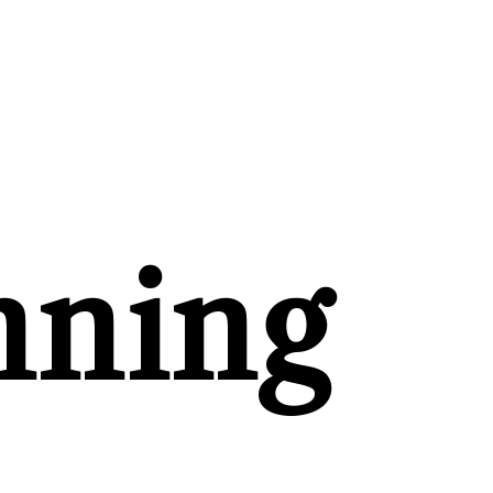
nning