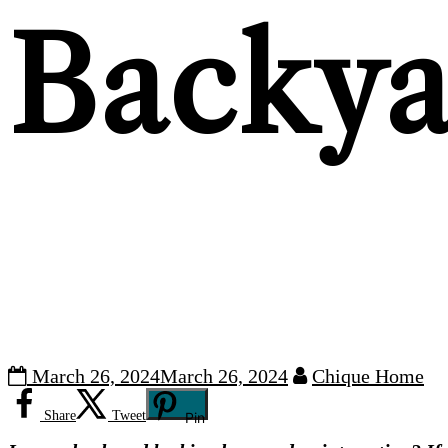
Backya
March 26, 2024
March 26, 2024
Chique Home
Share
Tweet
Pin