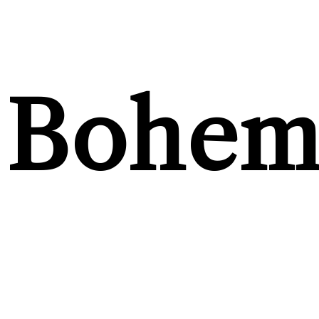
Bohem