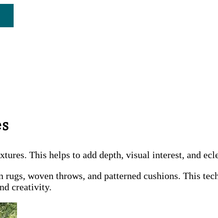
es
ures. This helps to add depth, visual interest, and ecl
n rugs, woven throws, and patterned cushions. This tech
nd creativity.