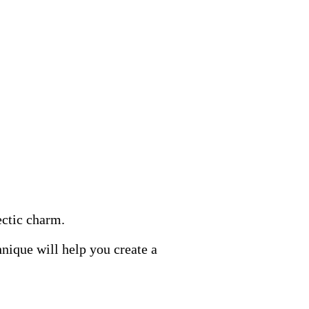
ectic charm.
nique will help you create a