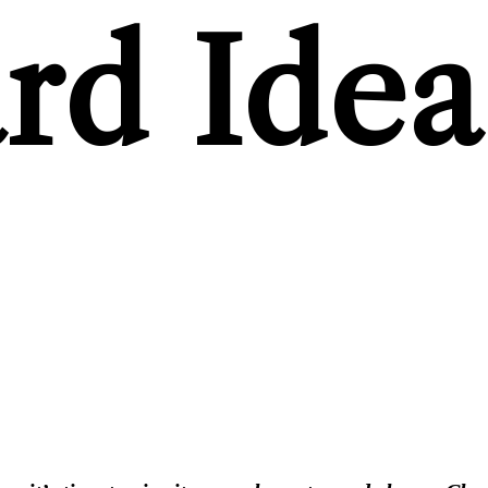
rd Idea