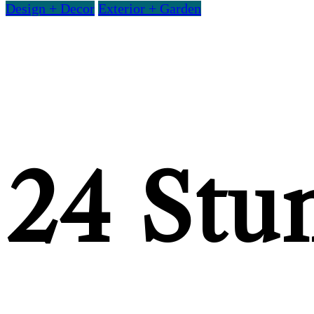
Design + Decor
Exterior + Garden
24 Stu