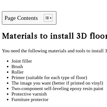
Page Contents
Materials to install 3D floo
You need the following materials and tools to install 
Joint filler
Brush
Roller
Primer (suitable for each type of floor)
The image you want (better if printed on vinyl)
Two-component self-leveling epoxy resin paint
Protective varnish
Furniture protector