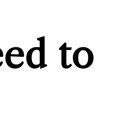
ed to