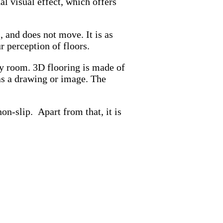
l visual effect, which offers
s, and does not move. It is as
r perception of floors.
any room. 3D flooring is made of
has a drawing or image. The
on-slip. Apart from that, it is