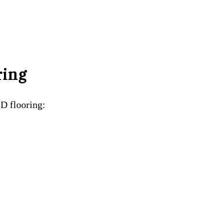
ring
3D flooring: