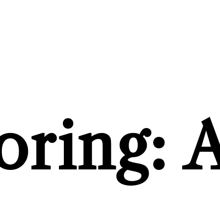
ring: A