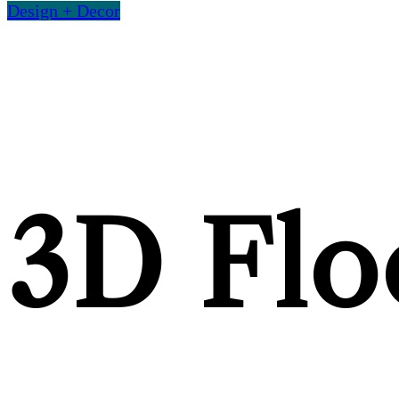
Design + Decor
3D Floo