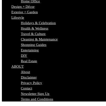
Home Office
Design + Décor
Exterior + Garden
Lifestyle
Holidays & Celebration
Health & Wellness
Travel & Culture
Cleaning & Maintenance
Shopping Guides
Entertaining
DIY
Real Estate
ABOUT
About
Disclaimer
Privacy Policy
Contact
Newsletter Sign Up
Terms and Conditions