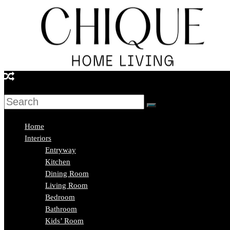
Skip
to
content
Chique
Home
Living
Home
Interiors
Entryway
Interior
Kitchen
Design
Dining Room
&
Living Room
Lifestyle
Bedroom
Blog
Bathroom
Kids’ Room