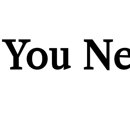
You Ne