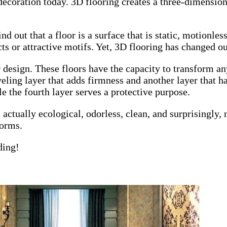
ecoration today. 3D flooring creates a three-dimensiona
nd out that a floor is a surface that is static, motionles
cts or attractive motifs. Yet, 3D flooring has changed ou
or design. These floors have the capacity to transform 
leveling layer that adds firmness and another layer that 
e the fourth layer serves a protective purpose.
actually ecological, odorless, clean, and surprisingly, n
forms.
ding!