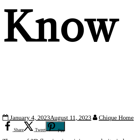
Know
January 4, 2023
August 11, 2023
Chique Home
Share
Tweet
Pin