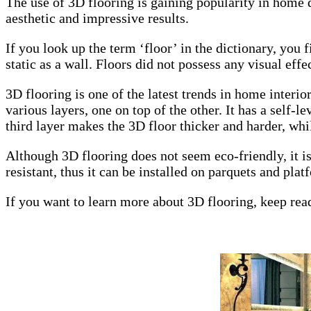
The use of 3D flooring is gaining popularity in home d
aesthetic and impressive results.
If you look up the term ‘floor’ in the dictionary, you fi
static as a wall. Floors did not possess any visual effe
3D flooring is one of the latest trends in home interi
various layers, one on top of the other. It has a self-
third layer makes the 3D floor thicker and harder, whil
Although 3D flooring does not seem eco-friendly, it is 
resistant, thus it can be installed on parquets and plat
If you want to learn more about 3D flooring, keep rea