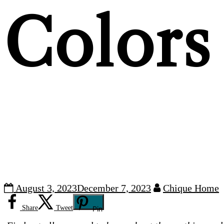
Colors
August 3, 2023
December 7, 2023
Chique Home
Share
Tweet
Pin