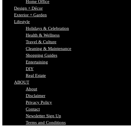
Home Office
Design + Décor
Exterior + Garden
Lifestyle
Holidays & Celebration
Health & Wellness
Travel & Culture
Cleaning & Maintenance
Shopping Guides
Entertaining
DIY
Real Estate
ABOUT
About
Disclaimer
Privacy Policy
Contact
Newsletter Sign Up
Terms and Conditions