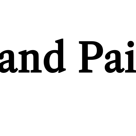
and Pai