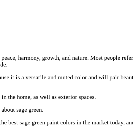
th peace, harmony, growth, and nature. Most people refer
ade.
use it is a versatile and muted color and will pair beau
 in the home, as well as exterior spaces.
 about sage green.
he best sage green paint colors in the market today, an