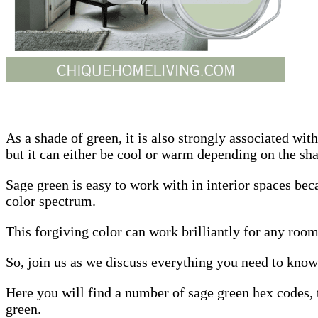
As a shade of green, it is also strongly associated wi
but it can either be cool or warm depending on the sh
Sage green is easy to work with in interior spaces beca
color spectrum.
This forgiving color can work brilliantly for any room
So, join us as we discuss everything you need to know
Here you will find a number of sage green hex codes, t
green.