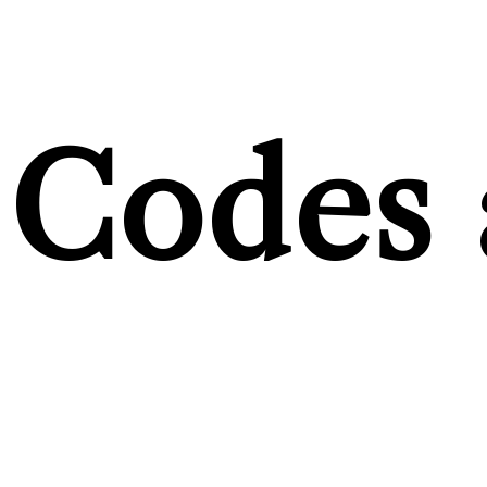
Codes 