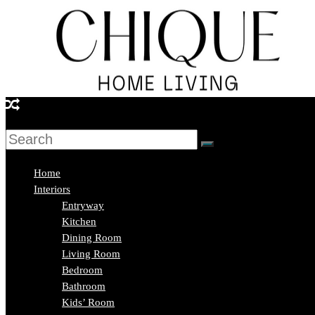
Skip
to
content
Chique
Home
Living
Home
Interiors
Entryway
Interior
Kitchen
Design
Dining Room
&
Living Room
Lifestyle
Bedroom
Blog
Bathroom
Kids’ Room