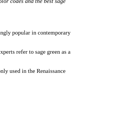
olor codes and the best sage
mingly popular in contemporary
xperts refer to sage green as a
only used in the Renaissance