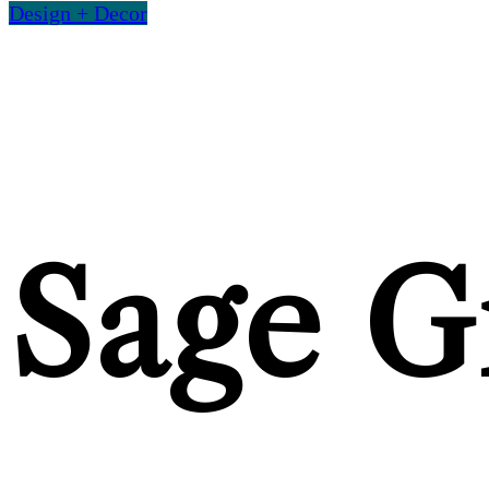
Design + Decor
Sage G