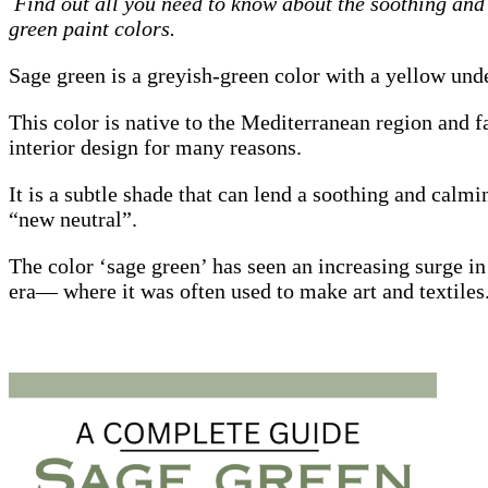
Find out all you need to know about the soothing and 
green paint colors.
Sage green is a greyish-green color with a yellow und
This color is native to the Mediterranean region and 
interior design for many reasons.
It is a subtle shade that can lend a soothing and calm
“new neutral”.
The color ‘sage green’ has seen an increasing surge i
era— where it was often used to make art and textiles