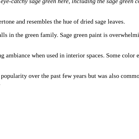
eye-catchy sage green here, including the sage green c
ertone and resembles the hue of dried sage leaves.
falls in the green family. Sage green paint is overwhel
ing ambiance when used in interior spaces. Some color e
n popularity over the past few years but was also comm
.