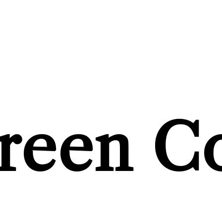
reen C