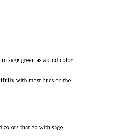
 to sage green as a cool color
tifully with most hues on the
d colors that go with sage