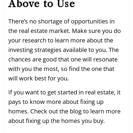
Above to Use
There’s no shortage of opportunities in
the real estate market. Make sure you do
your research to learn more about the
investing strategies available to you. The
chances are good that one will resonate
with you the most, so find the one that
will work best for you.
If you want to get started in real estate, it
pays to know more about fixing up
homes. Check out the blog to learn more
about fixing up the homes you buy.