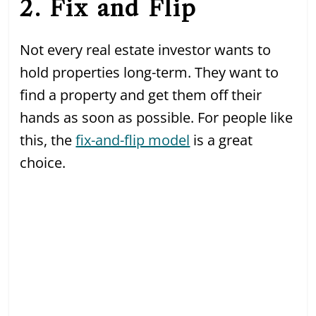
2. Fix and Flip
Not every real estate investor wants to
hold properties long-term. They want to
find a property and get them off their
hands as soon as possible. For people like
this, the
fix-and-flip model
is a great
choice.