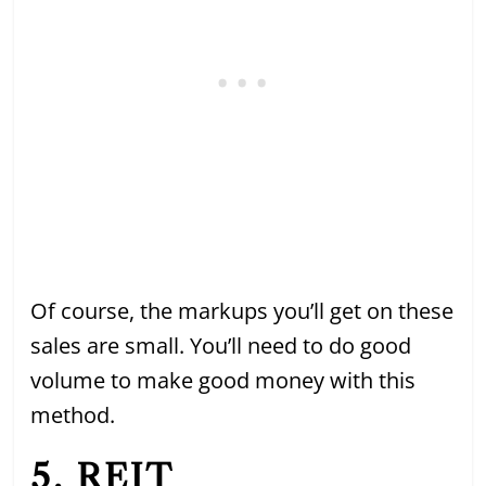
Of course, the markups you’ll get on these
sales are small. You’ll need to do good
volume to make good money with this
method.
5. REIT