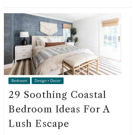
Bedroom
Design + Decor
29 Soothing Coastal
Bedroom Ideas For A
Lush Escape