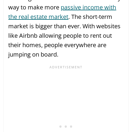
way to make more
passive income with
the real estate market
. The short-term
market is bigger than ever. With websites
like Airbnb allowing people to rent out
their homes, people everywhere are
jumping on board.