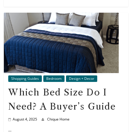
Shopping Guides
Bedroom
Design + Decor
Which Bed Size Do I
Need? A Buyer’s Guide
August 4, 2025
Chique Home
…