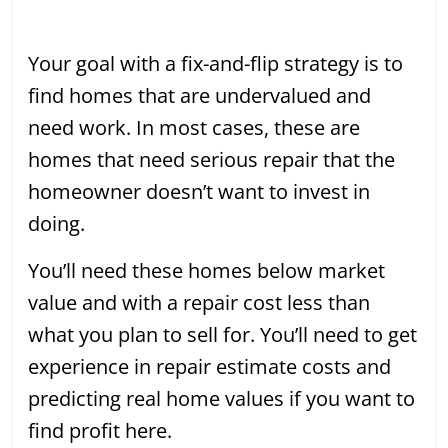
Your goal with a fix-and-flip strategy is to
find homes that are undervalued and
need work. In most cases, these are
homes that need serious repair that the
homeowner doesn’t want to invest in
doing.
You’ll need these homes below market
value and with a repair cost less than
what you plan to sell for. You’ll need to get
experience in repair estimate costs and
predicting real home values if you want to
find profit here.