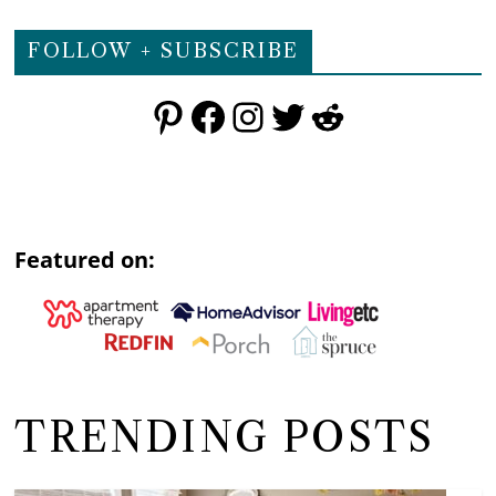
FOLLOW + SUBSCRIBE
Pinterest
Facebook
Instagram
Twitter
Reddit
Featured on:
TRENDING POSTS