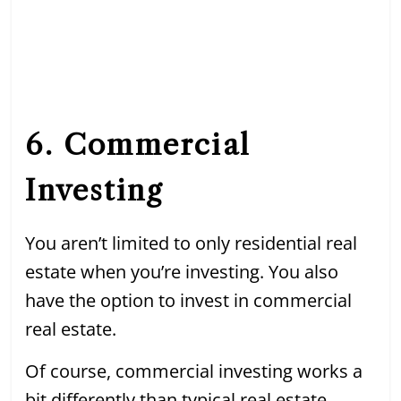
6. Commercial
Investing
You aren’t limited to only residential real
estate when you’re investing. You also
have the option to invest in commercial
real estate.
Of course, commercial investing works a
bit differently than typical real estate