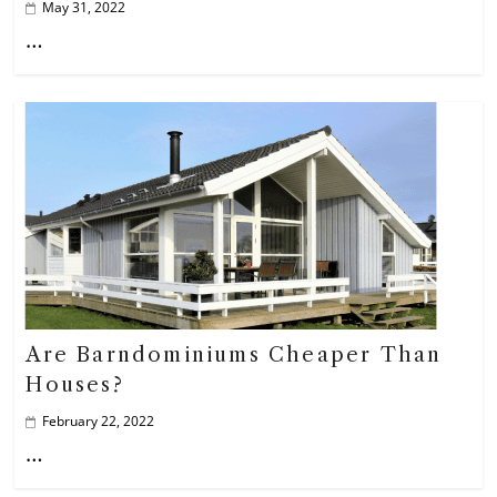
May 31, 2022
…
Are Barndominiums Cheaper Than
Houses?
February 22, 2022
…