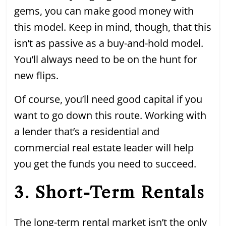
gems, you can make good money with
this model. Keep in mind, though, that this
isn’t as passive as a buy-and-hold model.
You’ll always need to be on the hunt for
new flips.
Of course, you’ll need good capital if you
want to go down this route. Working with
a lender that’s a residential and
commercial real estate leader will help
you get the funds you need to succeed.
3. Short-Term Rentals
The long-term rental market isn’t the only