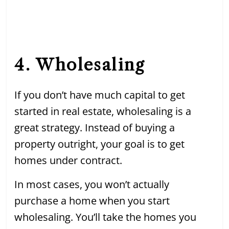
4. Wholesaling
If you don’t have much capital to get
started in real estate, wholesaling is a
great strategy. Instead of buying a
property outright, your goal is to get
homes under contract.
In most cases, you won’t actually
purchase a home when you start
wholesaling. You’ll take the homes you