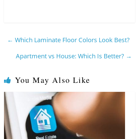
←
Which Laminate Floor Colors Look Best?
Apartment vs House: Which Is Better?
→
You May Also Like