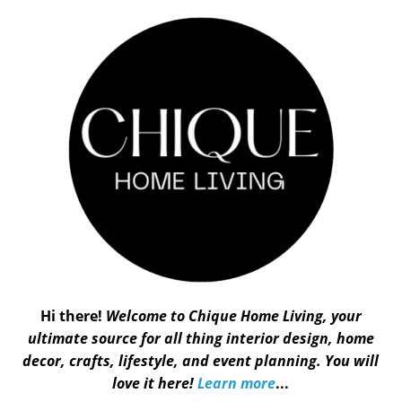
Hi there!
Welcome to Chique Home Living, your
ultimate source for all thing interior design, home
decor, crafts, lifestyle, and event planning. You will
love it here!
Learn more
...