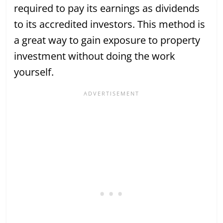
required to pay its earnings as dividends
to its accredited investors. This method is
a great way to gain exposure to property
investment without doing the work
yourself.