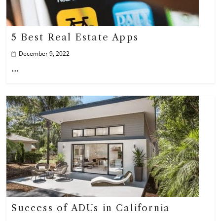
5 Best Real Estate Apps
December 9, 2022
…
Success of ADUs in California