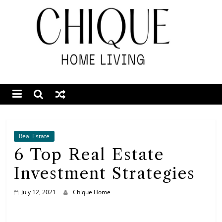
Skip
to
content
Chique
Home
Living
Interior
Design
Real Estate
&
6 Top Real Estate
Lifestyle
Investment Strategies
Blog
July 12, 2021
Chique Home