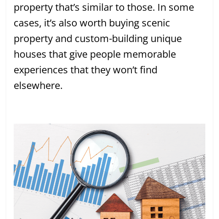
property that’s similar to those. In some
cases, it’s also worth buying scenic
property and custom-building unique
houses that give people memorable
experiences that they won’t find
elsewhere.