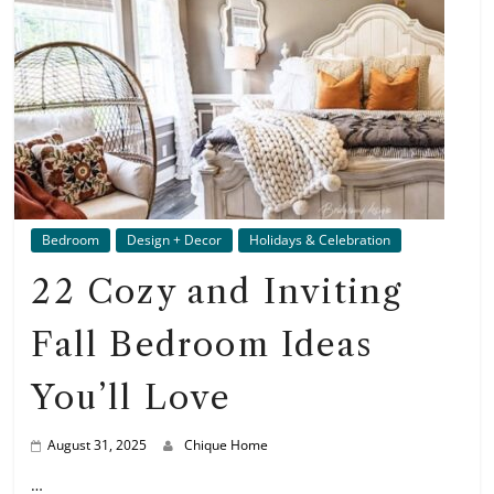
Bedroom
Design + Decor
Holidays & Celebration
22 Cozy and Inviting
Fall Bedroom Ideas
You’ll Love
August 31, 2025
Chique Home
…