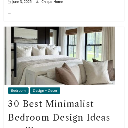
June 3, 2025
Chique Home
…
Bedroom
Design + Decor
30 Best Minimalist
Bedroom Design Ideas