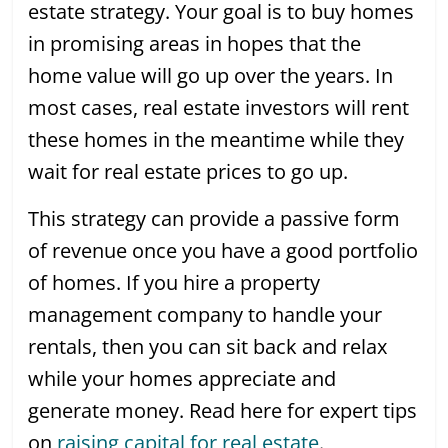
estate strategy. Your goal is to buy homes
in promising areas in hopes that the
home value will go up over the years. In
most cases, real estate investors will rent
these homes in the meantime while they
wait for real estate prices to go up.
This strategy can provide a passive form
of revenue once you have a good portfolio
of homes. If you hire a property
management company to handle your
rentals, then you can sit back and relax
while your homes appreciate and
generate money. Read here for expert tips
on
raising capital for real estate
.