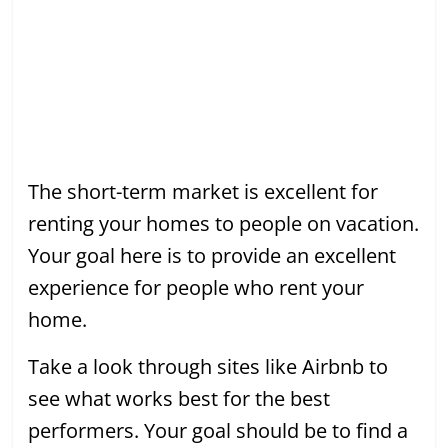
The short-term market is excellent for
renting your homes to people on vacation.
Your goal here is to provide an excellent
experience for people who rent your
home.
Take a look through sites like Airbnb to
see what works best for the best
performers. Your goal should be to find a