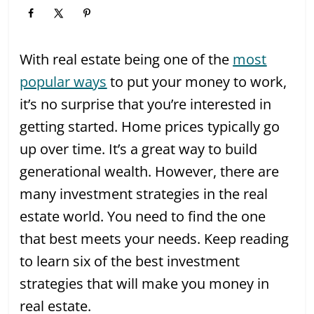
With real estate being one of the
most
popular ways
to put your money to work,
it’s no surprise that you’re interested in
getting started. Home prices typically go
up over time. It’s a great way to build
generational wealth. However, there are
many investment strategies in the real
estate world. You need to find the one
that best meets your needs. Keep reading
to learn six of the best investment
strategies that will make you money in
real estate.