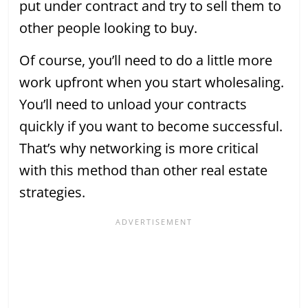
put under contract and try to sell them to
other people looking to buy.
Of course, you’ll need to do a little more
work upfront when you start wholesaling.
You’ll need to unload your contracts
quickly if you want to become successful.
That’s why networking is more critical
with this method than other real estate
strategies.