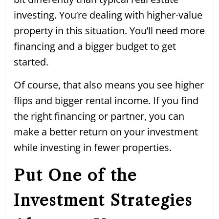
investing. You’re dealing with higher-value
property in this situation. You’ll need more
financing and a bigger budget to get
started.
Of course, that also means you see higher
flips and bigger rental income. If you find
the right financing or partner, you can
make a better return on your investment
while investing in fewer properties.
Put One of the
Investment Strategies