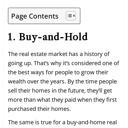
Page Contents
1. Buy-and-Hold
The real estate market has a history of
going up. That’s why it’s considered one of
the best ways for people to grow their
wealth over the years. By the time people
sell their homes in the future, they’ll get
more than what they paid when they first
purchased their homes.
The same is true for a buy-and-home real