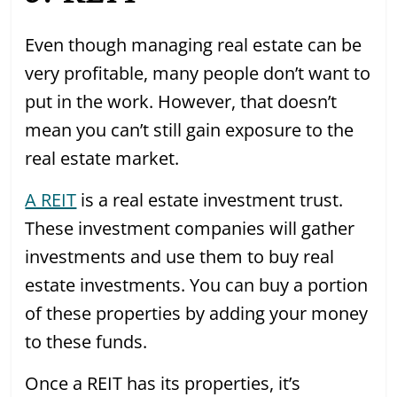
Even though managing real estate can be
very profitable, many people don’t want to
put in the work. However, that doesn’t
mean you can’t still gain exposure to the
real estate market.
A REIT
is a real estate investment trust.
These investment companies will gather
investments and use them to buy real
estate investments. You can buy a portion
of these properties by adding your money
to these funds.
Once a REIT has its properties, it’s