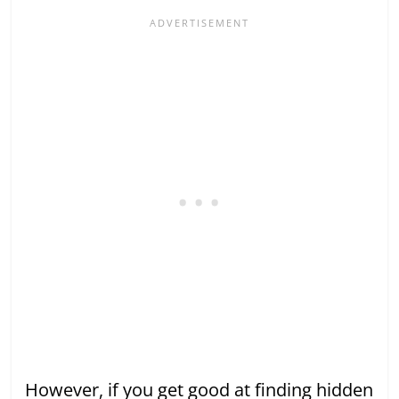
However, if you get good at finding hidden