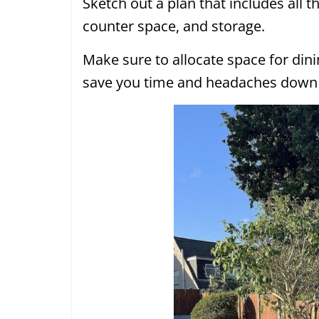
Sketch out a plan that includes all th
counter space, and storage.
Make sure to allocate space for dinin
save you time and headaches down 