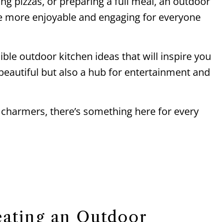
ing pizzas, or preparing a full meal, an outdoor
e more enjoyable and engaging for everyone
edible outdoor kitchen ideas that will inspire you
 beautiful but also a hub for entertainment and
 charmers, there’s something here for every
eating an Outdoor