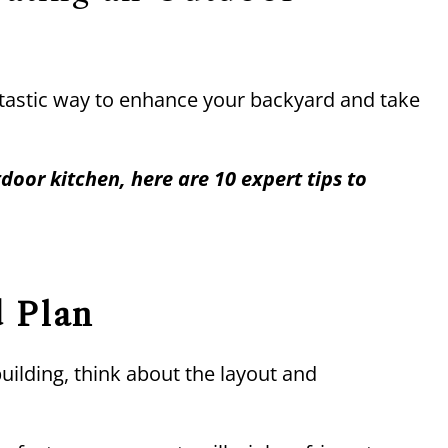
ntastic way to enhance your backyard and take
door kitchen, here are 10 expert tips to
d Plan
uilding, think about the layout and