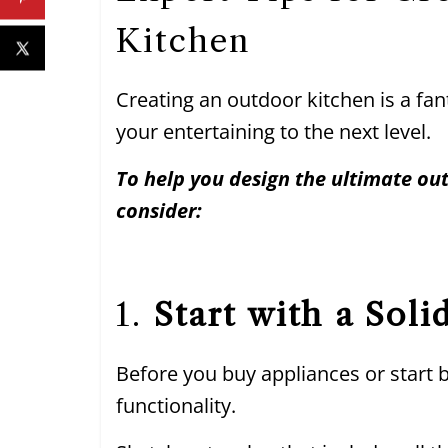
Kitchen
Creating an outdoor kitchen is a fa
your entertaining to the next level.
To help you design the ultimate out
consider:
1.
Start with a Soli
Before you buy appliances or start b
functionality.