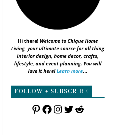
Hi there!
Welcome to Chique Home
Living, your ultimate source for all thing
interior design, home decor, crafts,
lifestyle, and event planning. You will
love it here!
Learn more
...
FOLLOW + SUBSCRIBE
Pinterest
Facebook
Instagram
Twitter
Reddit