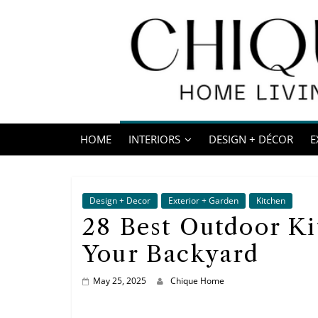
Skip
to
content
Chique
Home
HOME
INTERIORS
DESIGN + DÉCOR
E
Living
Interior
Design
Design + Decor
Exterior + Garden
Kitchen
&
28 Best Outdoor Ki
Lifestyle
Your Backyard
Blog
May 25, 2025
Chique Home