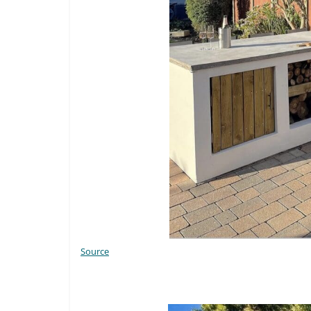
Source