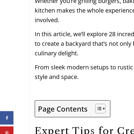
Whether you’re grilling burgers, bak
kitchen makes the whole experienc
involved.
In this article, we’ll explore 28 incr
to create a backyard that’s not only
culinary delight.
From sleek modern setups to rustic
style and space.
Page Contents
Expert Tips for Cr