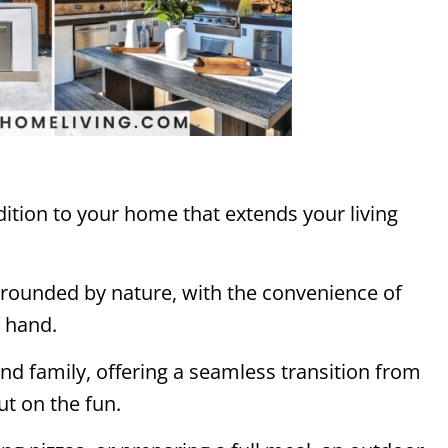
dition to your home that extends your living
urrounded by nature, with the convenience of
t hand.
 and family, offering a seamless transition from
ut on the fun.