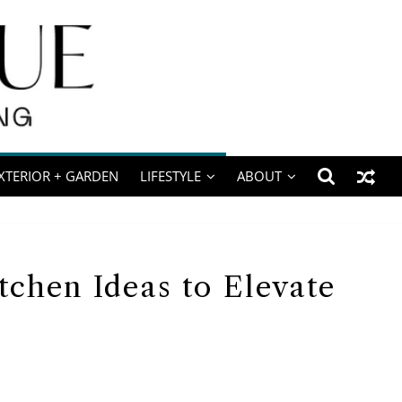
XTERIOR + GARDEN
LIFESTYLE
ABOUT
tchen Ideas to Elevate