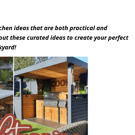
chen ideas that are both practical and
 out these curated ideas to create your perfect
kyard!