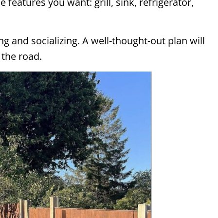
e features you want: grill, sink, refrigerator,
g and socializing. A well-thought-out plan will
the road.