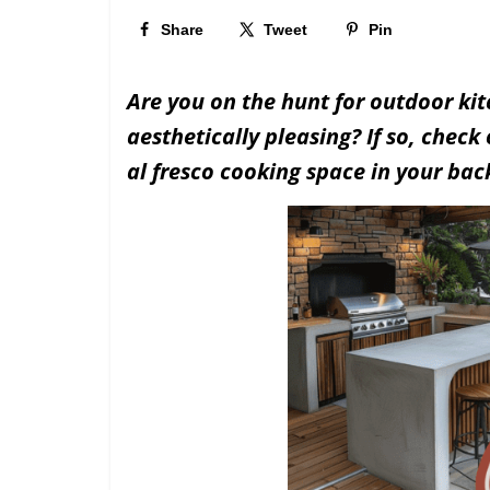
Share
Tweet
Pin
Are you on the hunt for outdoor kit
aesthetically pleasing? If so, check
al fresco cooking space in your bac