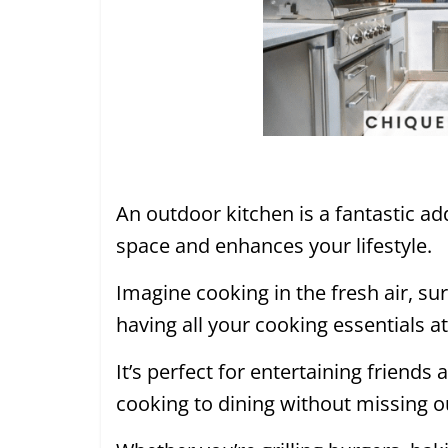
An outdoor kitchen is a fantastic ad
space and enhances your lifestyle.
Imagine cooking in the fresh air, s
having all your cooking essentials a
It’s perfect for entertaining friends
cooking to dining without missing o